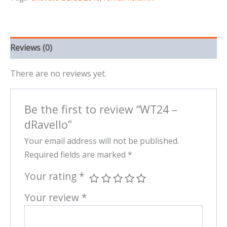
Reviews (0)
There are no reviews yet.
Be the first to review “WT24 –
dRavello”
Your email address will not be published.
Required fields are marked
*
Your rating
*
Your review
*