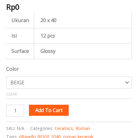
Rp
0
Ukuran
20 x 40
Isi
12 pcs
Surface
Glossy
Color
CLEAR
Add To Cart
SKU:
N/A
Categories:
Ceramics
,
Roman
Tags:
dRavello BEIGE 2040
,
roman keramik