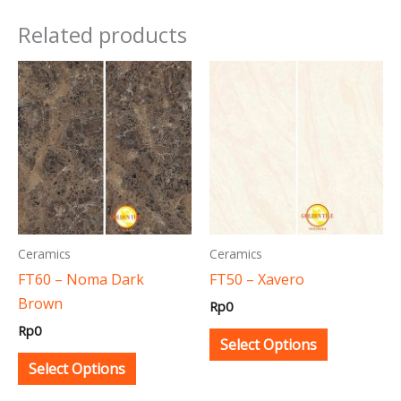
Related products
This
This
product
product
has
has
multiple
multiple
variants.
variants.
The
The
options
options
may
may
Ceramics
Ceramics
be
be
FT60 – Noma Dark
FT50 – Xavero
chosen
chosen
Brown
Rp
0
on
on
Rp
0
the
the
Select Options
product
product
Select Options
page
page