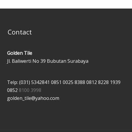
Contact
Golden Tile
Jl. Baliwerti No 39 Bubutan Surabaya
Telp: (031) 5342841
0851 0025 8388
0812 8228 1939
0852
8100 3998
golden_tile@yahoo.com