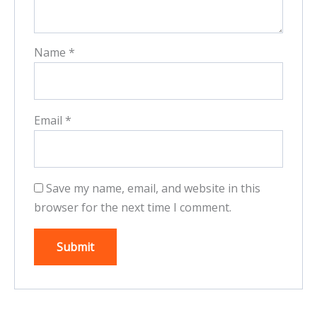
Name
*
Email
*
Save my name, email, and website in this
browser for the next time I comment.