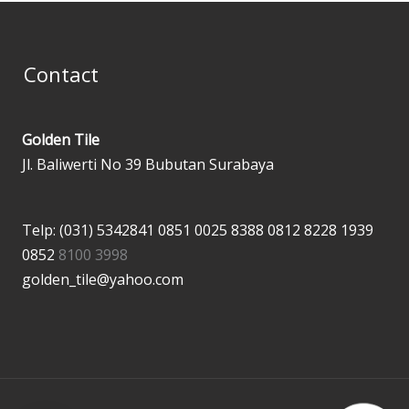
Contact
Golden Tile
Jl. Baliwerti No 39 Bubutan Surabaya
Telp: (031) 5342841
0851 0025 8388
0812 8228 1939
0852
8100 3998
golden_tile@yahoo.com