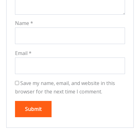
Name
*
Email
*
Save my name, email, and website in this
browser for the next time I comment.