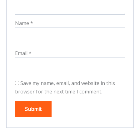
Name
*
Email
*
Save my name, email, and website in this
browser for the next time I comment.