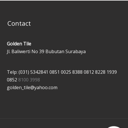
Contact
Golden Tile
Jl. Baliwerti No 39 Bubutan Surabaya
Telp: (031) 5342841
0851 0025 8388
0812 8228 1939
0852
8100 3998
golden_tile@yahoo.com