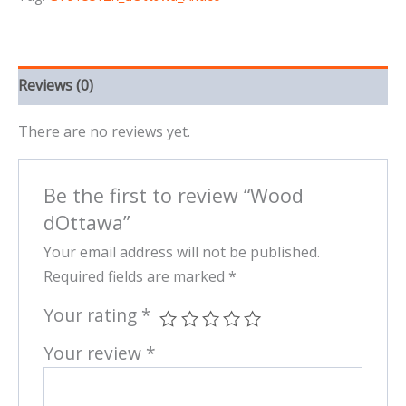
Reviews (0)
There are no reviews yet.
Be the first to review “Wood
dOttawa”
Your email address will not be published.
Required fields are marked
*
Your rating
*
Your review
*