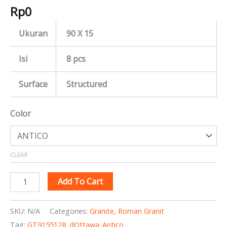
Rp
0
Ukuran
90 X 15
Isi
8 pcs
Surface
Structured
Color
CLEAR
Add To Cart
SKU:
N/A
Categories:
Granite
,
Roman Granit
Tag:
GT915512R_dOttawa_Antico