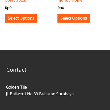
Cotecia Azul
Monochrome
chosen
chosen
Rp
0
Rp
0
on
on
the
the
Select Options
Select Options
product
product
page
page
Contact
Golden Tile
Jl. Baliwerti No 39 Bubutan Surabaya