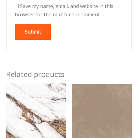
Save my name, email, and website in this
browser for the next time I comment.
Related products
This
This
product
product
has
has
multiple
multiple
variants.
variants.
The
The
options
options