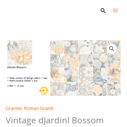
Skip
Search
to
content
Granite
,
Roman Granit
Vintage dJardinl Bossom