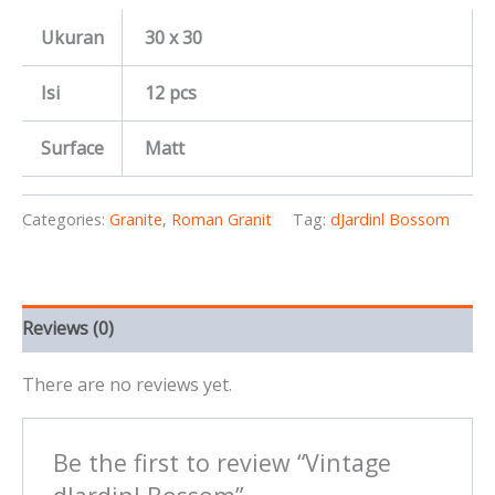
Ukuran
30 x 30
Isi
12 pcs
Surface
Matt
Categories:
Granite
,
Roman Granit
Tag:
dJardinl Bossom
Reviews (0)
There are no reviews yet.
Be the first to review “Vintage