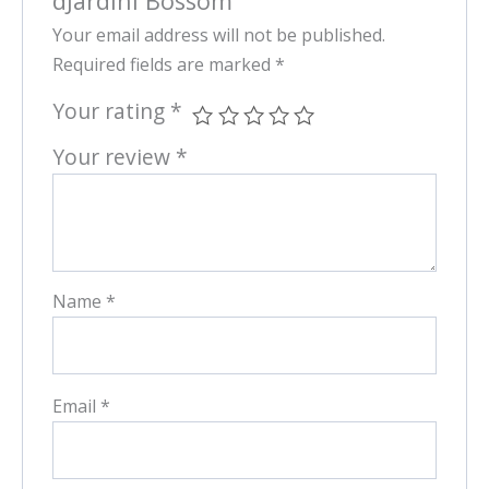
dJardinl Bossom”
Your email address will not be published.
Required fields are marked
*
Your rating
*
Your review
*
Name
*
Email
*