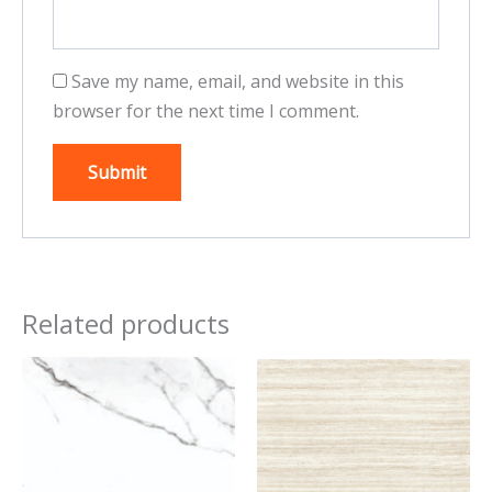
Save my name, email, and website in this
browser for the next time I comment.
Related products
This
This
product
product
has
has
multiple
multiple
variants.
variants.