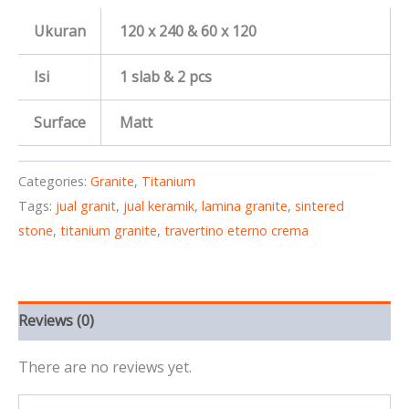
Ukuran
120 x 240 & 60 x 120
Isi
1 slab & 2 pcs
Surface
Matt
Categories:
Granite
,
Titanium
Tags:
jual granit
,
jual keramik
,
lamina granite
,
sintered
stone
,
titanium granite
,
travertino eterno crema
Reviews (0)
There are no reviews yet.