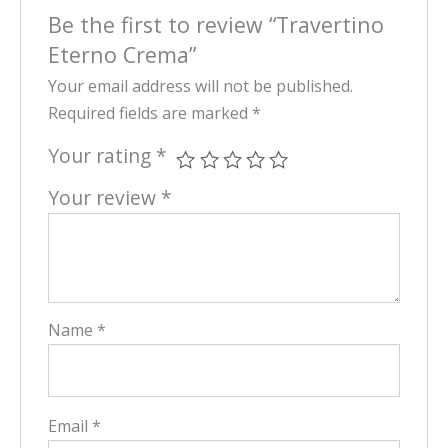
Be the first to review “Travertino
Eterno Crema”
Your email address will not be published.
Required fields are marked
*
Your rating
*
Your review
*
Name
*
Email
*