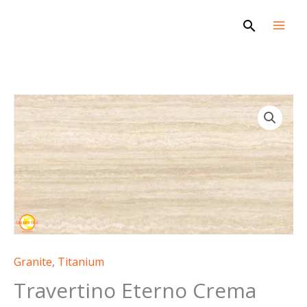
Skip
Search
to
content
Granite
,
Titanium
Travertino Eterno Crema