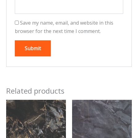
Save my name, email, and website in this
browser for the next time I comment.
Related products
This
This
product
product
has
has
multiple
multiple
variants.
variants.