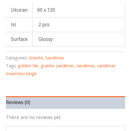
Ukuran
60 x 120
Isi
2 pcs
Surface
Glossy
Categories:
Granite
,
Sandimas
Tags:
golden tile
,
granite sandimas
,
sandimas
,
sandimas
travertino beige
Reviews (0)
There are no reviews yet.