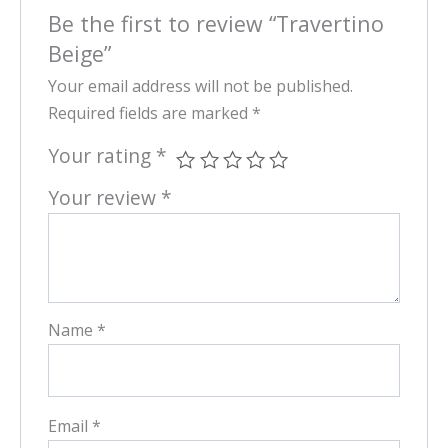
Be the first to review “Travertino
Beige”
Your email address will not be published.
Required fields are marked
*
Your rating
*
Your review
*
Name
*
Email
*