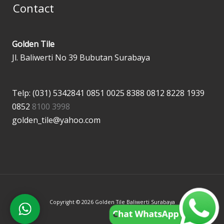
Contact
Golden Tile
Jl. Baliwerti No 39 Bubutan Surabaya
Telp: (031) 5342841
0851 0025 8388
0812 8228 1939
0852
8100 3998
golden_tile@yahoo.com
Copyright © 2026 Golden Tile Baliwerti Surabaya