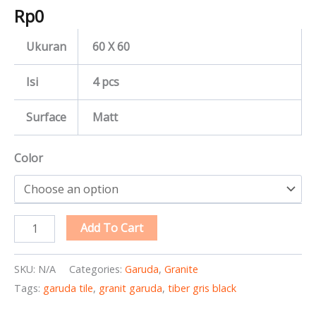
Rp
0
Ukuran
60 X 60
Isi
4 pcs
Surface
Matt
Color
Add To Cart
SKU:
N/A
Categories:
Garuda
,
Granite
Tags:
garuda tile
,
granit garuda
,
tiber gris black