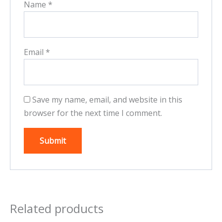
Name
*
Email
*
Save my name, email, and website in this
browser for the next time I comment.
Related products