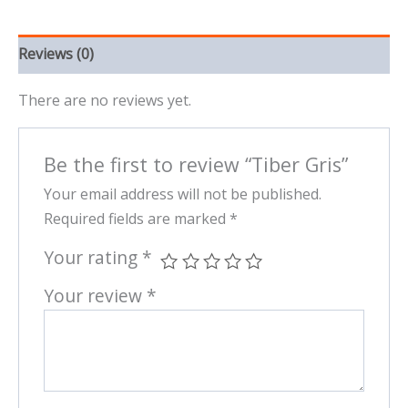
Reviews (0)
There are no reviews yet.
Be the first to review “Tiber Gris”
Your email address will not be published.
Required fields are marked
*
Your rating
*
Your review
*