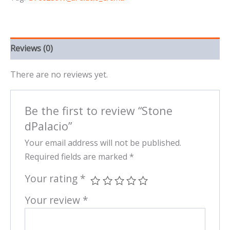
Reviews (0)
There are no reviews yet.
Be the first to review “Stone
dPalacio”
Your email address will not be published.
Required fields are marked
*
Your rating
*
Your review
*