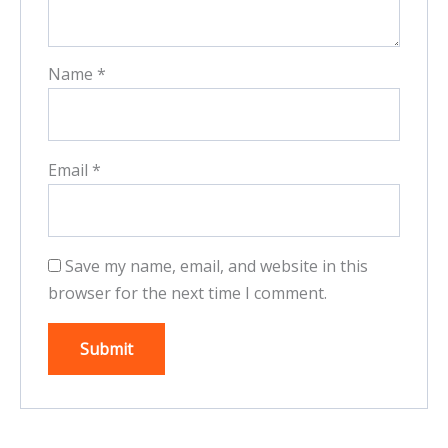
Name
*
Email
*
Save my name, email, and website in this
browser for the next time I comment.