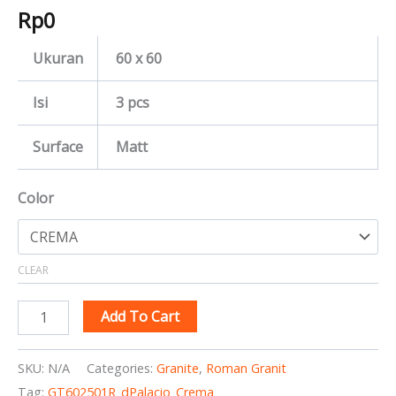
Rp
0
Ukuran
60 x 60
Isi
3 pcs
Surface
Matt
Color
CLEAR
Add To Cart
SKU:
N/A
Categories:
Granite
,
Roman Granit
Tag:
GT602501R_dPalacio_Crema