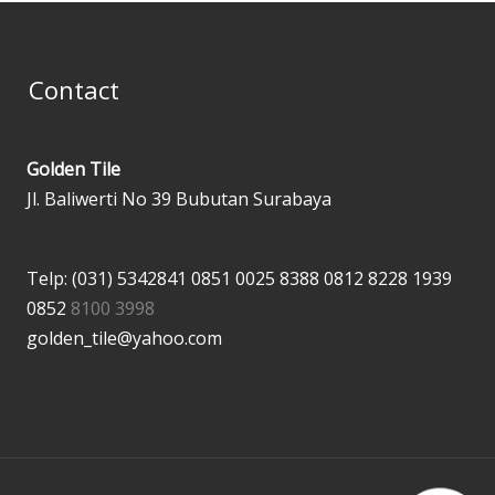
Contact
Golden Tile
Jl. Baliwerti No 39 Bubutan Surabaya
Telp: (031) 5342841
0851 0025 8388
0812 8228 1939
0852
8100 3998
golden_tile@yahoo.com