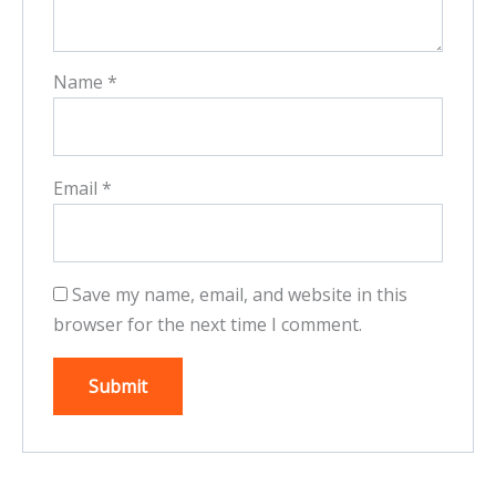
Name
*
Email
*
Save my name, email, and website in this
browser for the next time I comment.