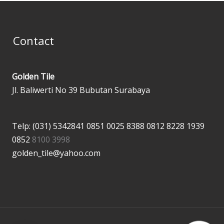
Contact
Golden Tile
Jl. Baliwerti No 39 Bubutan Surabaya
Telp: (031) 5342841
0851 0025 8388
0812 8228 1939
0852
8100 3998
golden_tile@yahoo.com