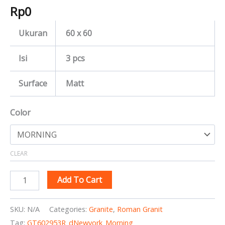
Rp
0
Ukuran
60 x 60
Isi
3 pcs
Surface
Matt
Color
CLEAR
Add To Cart
SKU:
N/A
Categories:
Granite
,
Roman Granit
Tag:
GT602953R_dNewyork_Morning