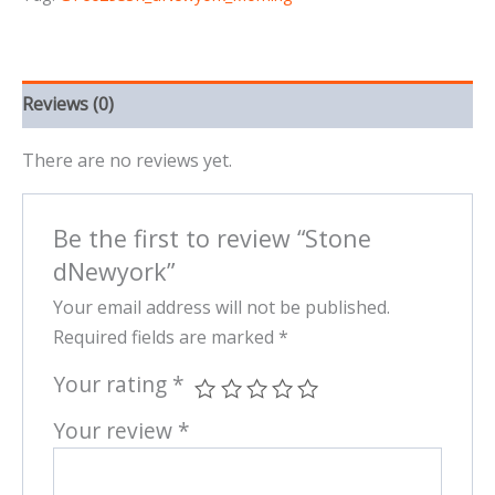
Reviews (0)
There are no reviews yet.
Be the first to review “Stone
dNewyork”
Your email address will not be published.
Required fields are marked
*
Your rating
*
Your review
*