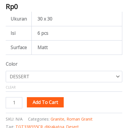
Rp
0
Ukuran
30 x 30
Isi
6 pcs
Surface
Matt
Color
CLEAR
Add To Cart
SKU:
N/A
Categories:
Granite
,
Roman Granit
Tag:
TGT338555CR_dKrakatoa_Desert