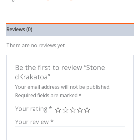
Reviews (0)
There are no reviews yet.
Be the first to review “Stone
dKrakatoa”
Your email address will not be published.
Required fields are marked
*
Your rating
*
Your review
*