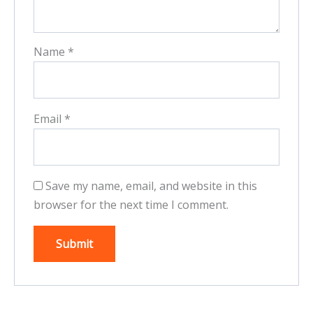
Name
*
Email
*
Save my name, email, and website in this
browser for the next time I comment.