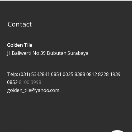
Contact
Golden Tile
Jl. Baliwerti No 39 Bubutan Surabaya
Telp: (031) 5342841
0851 0025 8388
0812 8228 1939
0852
8100 3998
golden_tile@yahoo.com