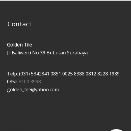
Contact
Golden Tile
Jl. Baliwerti No 39 Bubutan Surabaya
Telp: (031) 5342841
0851 0025 8388
0812 8228 1939
0852
8100 3998
golden_tile@yahoo.com