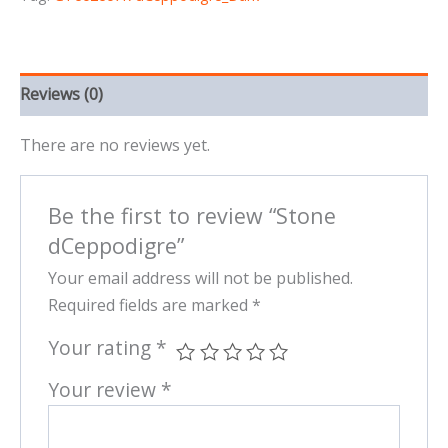
Reviews (0)
There are no reviews yet.
Be the first to review “Stone
dCeppodigre”
Your email address will not be published.
Required fields are marked
*
Your rating
*
Your review
*