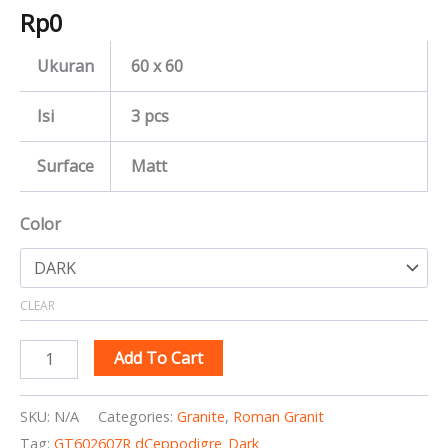
Rp
0
Ukuran
60 x 60
Isi
3 pcs
Surface
Matt
Color
CLEAR
Add To Cart
SKU:
N/A
Categories:
Granite
,
Roman Granit
Tag:
GT602607R dCeppodigre_Dark