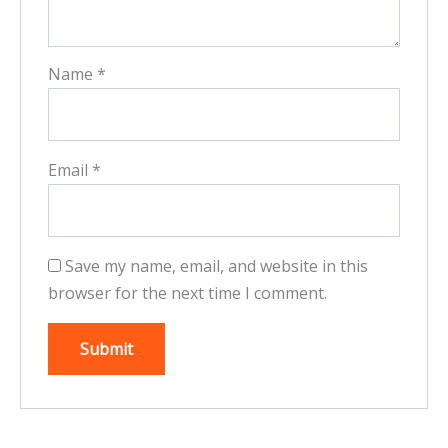
Name
*
Email
*
Save my name, email, and website in this
browser for the next time I comment.