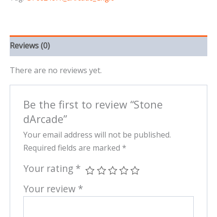
Reviews (0)
There are no reviews yet.
Be the first to review “Stone
dArcade”
Your email address will not be published.
Required fields are marked
*
Your rating
*
Your review
*