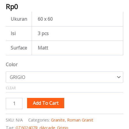
Rp
0
Ukuran
60 x 60
Isi
3 pcs
Surface
Matt
Color
CLEAR
Add To Cart
SKU:
N/A
Categories:
Granite
,
Roman Granit
Tag:
GT602407R_dArcade_Grigio