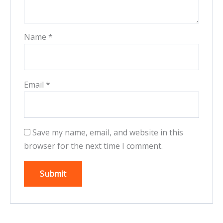
Name
*
Email
*
Save my name, email, and website in this
browser for the next time I comment.