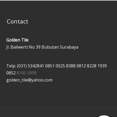
Contact
Golden Tile
Jl. Baliwerti No 39 Bubutan Surabaya
Telp: (031) 5342841
0851 0025 8388
0812 8228 1939
0852
8100 3998
golden_tile@yahoo.com