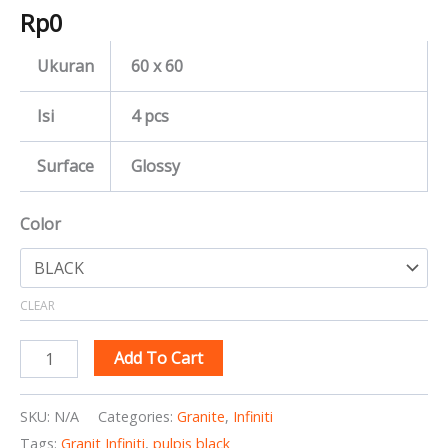
Rp
0
Ukuran
60 x 60
Isi
4 pcs
Surface
Glossy
Color
CLEAR
Add To Cart
SKU:
N/A
Categories:
Granite
,
Infiniti
Tags:
Granit Infiniti
,
pulpis black