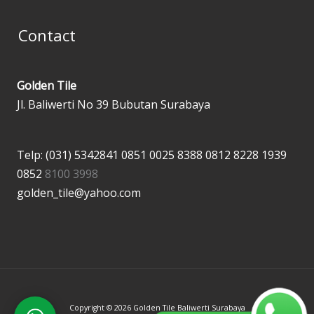
Contact
Golden Tile
Jl. Baliwerti No 39 Bubutan Surabaya
Telp: (031) 5342841
0851 0025 8388
0812 8228 1939
0852
8100 3998
golden_tile@yahoo.com
Copyright © 2026 Golden Tile Baliwerti Surabaya