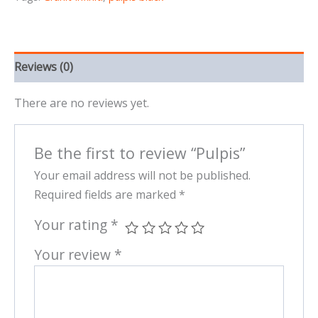
Reviews (0)
There are no reviews yet.
Be the first to review “Pulpis”
Your email address will not be published.
Required fields are marked
*
Your rating
*
Your review
*