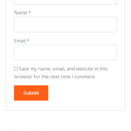
Name
*
Email
*
Save my name, email, and website in this
browser for the next time I comment.