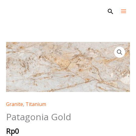
Skip
Search
to
content
Patagonia
Gold
quantity
Granite
,
Titanium
Patagonia Gold
Rp
0