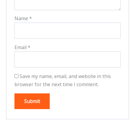
Name
*
Email
*
Save my name, email, and website in this
browser for the next time I comment.