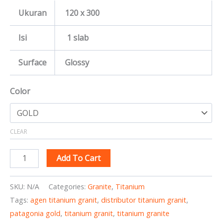
Ukuran
120 x 300
Isi
1 slab
Surface
Glossy
Color
CLEAR
Add To Cart
SKU:
N/A
Categories:
Granite
,
Titanium
Tags:
agen titanium granit
,
distributor titanium granit
,
patagonia gold
,
titanium granit
,
titanium granite