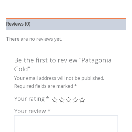
Reviews (0)
There are no reviews yet.
Be the first to review “Patagonia
Gold”
Your email address will not be published.
Required fields are marked
*
Your rating
*
Your review
*