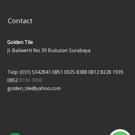
Contact
Golden Tile
Jl. Baliwerti No 39 Bubutan Surabaya
Telp: (031) 5342841
0851 0025 8388
0812 8228 1939
0852
8100 3998
golden_tile@yahoo.com