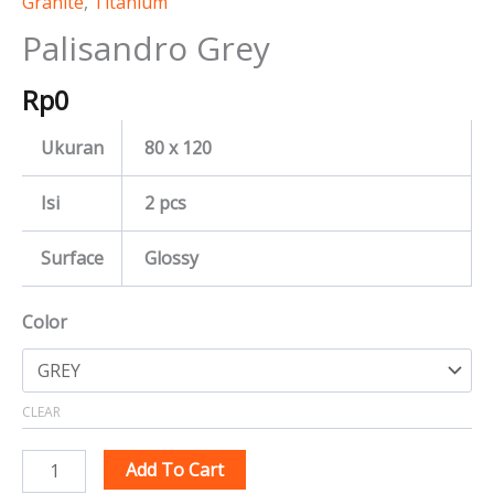
Granite
,
Titanium
Palisandro Grey
Rp
0
Ukuran
80 x 120
Isi
2 pcs
Surface
Glossy
Color
CLEAR
Add To Cart