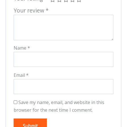
Your review
*
Name
*
Email
*
Save my name, email, and website in this
browser for the next time I comment.