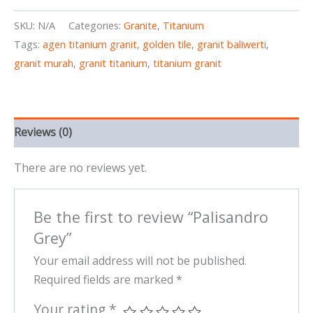
SKU:
N/A
Categories:
Granite
,
Titanium
Tags:
agen titanium granit
,
golden tile
,
granit baliwerti
,
granit murah
,
granit titanium
,
titanium granit
Reviews (0)
There are no reviews yet.
Be the first to review “Palisandro
Grey”
Your email address will not be published.
Required fields are marked
*
Your rating
*