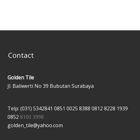
page
page
Contact
Golden Tile
Jl. Baliwerti No 39 Bubutan Surabaya
Telp: (031) 5342841
0851 0025 8388
0812 8228 1939
0852
8100 3998
golden_tile@yahoo.com