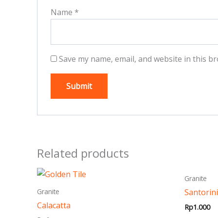
Name
*
Save my name, email, and website in this br
Related products
This
Granite
product
Santorini
Granite
has
Calacatta
Rp
1.000
multiple