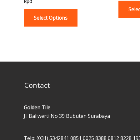
Rp
0
variants.
Sele
The
Select Options
options
may
be
chosen
on
the
product
page
Contact
Golden Tile
Jl. Baliwerti No 39 Bubutan Surabaya
Telp: (031) 5342841
0851 0025 8388
0812 8228 19