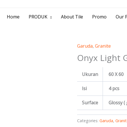
> Jl. Baliwerti No.39 Surabaya | (031) 53
Home
PRODUK
About Tile
Promo
Our P
Garuda
,
Granite
Onyx Light 
Ukuran
60 X 60
Isi
4 pcs
Surface
Glossy (
Categories:
Garuda
,
Granit