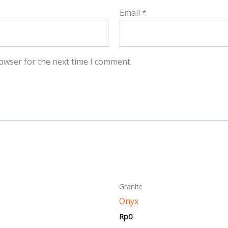
Email
*
owser for the next time I comment.
This
This
Granite
product
produ
Onyx
has
has
Rp
0
multiple
multi