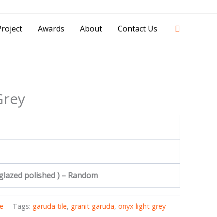
42841 - 0851 0025 8388 - 0812 8228 1939 |
Search
roject
Awards
About
Contact Us
Grey
 glazed polished ) – Random
e
Tags:
garuda tile
,
granit garuda
,
onyx light grey