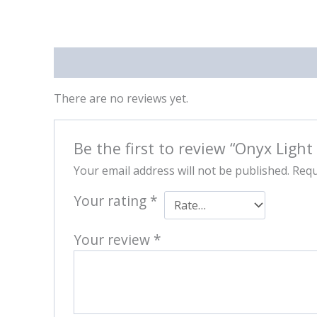
Reviews (0)
There are no reviews yet.
Be the first to review “Onyx Light
Your email address will not be published.
Requ
Your rating
*
Your review
*