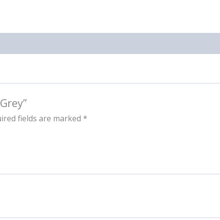
 Grey”
ired fields are marked
*