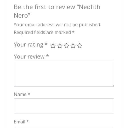
Be the first to review “Neolith
Nero”
Your email address will not be published.
Required fields are marked
*
Your rating
*
Your review
*
Name
*
Email
*