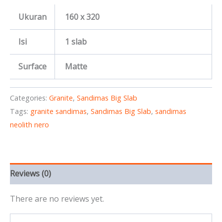
Ukuran
160 x 320
Isi
1 slab
Surface
Matte
Categories:
Granite
,
Sandimas Big Slab
Tags:
granite sandimas
,
Sandimas Big Slab
,
sandimas
neolith nero
Reviews (0)
There are no reviews yet.