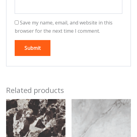
Save my name, email, and website in this
browser for the next time I comment.
Related products
This
This
product
product
has
has
multiple
multiple
variants.
variants.