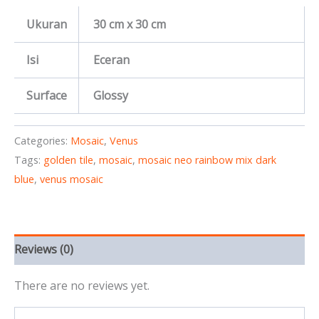
Ukuran
30 cm x 30 cm
Isi
Eceran
Surface
Glossy
Categories:
Mosaic
,
Venus
Tags:
golden tile
,
mosaic
,
mosaic neo rainbow mix dark
blue
,
venus mosaic
Reviews (0)
There are no reviews yet.