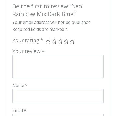
Be the first to review “Neo
Rainbow Mix Dark Blue”
Your email address will not be published.
Required fields are marked
*
Your rating
*
Your review
*
Name
*
Email
*