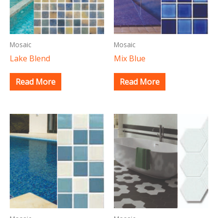
Mosaic
Mosaic
Lake Blend
Mix Blue
Read More
Read More