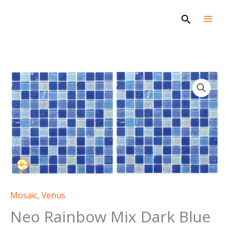
Skip
Search
to
content
Mosaic
,
Venus
Neo Rainbow Mix Dark Blue