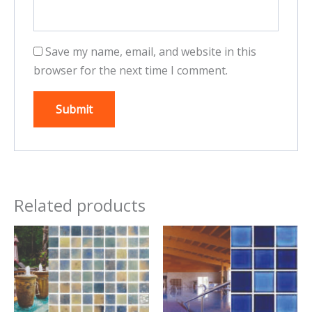
Save my name, email, and website in this
browser for the next time I comment.
Related products