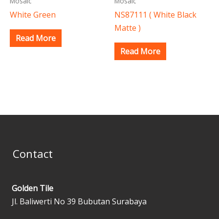
Mosaic
Mosaic
White Green
NS87111 ( White Black
Matte )
Read More
Read More
Contact
Golden Tile
Jl. Baliwerti No 39 Bubutan Surabaya