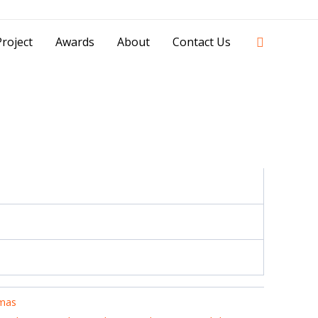
42841 - 0851 0025 8388 - 0812 8228 1939 |
Search
roject
Awards
About
Contact Us
mas