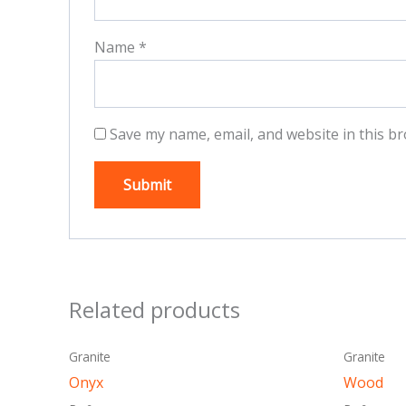
Name
*
Save my name, email, and website in this br
Related products
This
Granite
Granite
product
Onyx
Wood
has