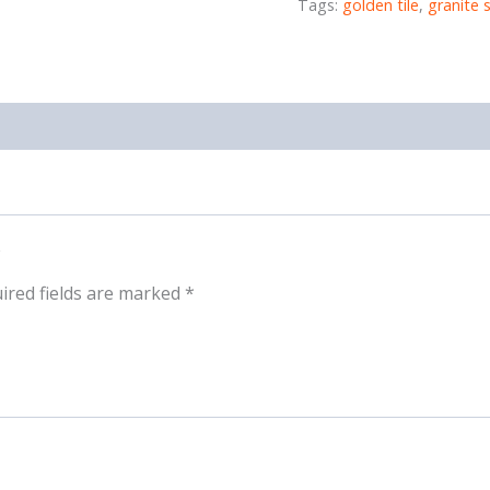
Tags:
golden tile
,
granite 
ired fields are marked
*