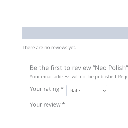
Reviews (0)
There are no reviews yet.
Be the first to review “Neo Polish”
Your email address will not be published.
Requ
Your rating
*
Your review
*