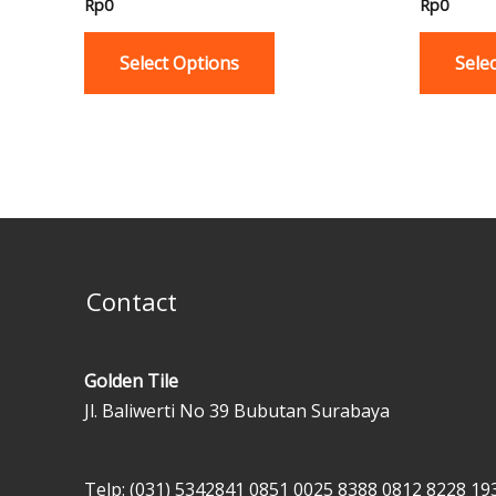
Rp
0
Rp
0
multiple
variants.
Select Options
Sele
The
options
may
be
chosen
on
the
product
Contact
page
Golden Tile
Jl. Baliwerti No 39 Bubutan Surabaya
Telp: (031) 5342841
0851 0025 8388
0812 8228 19