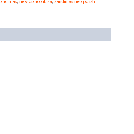
sandimas
,
new bianco ibiza
,
sandimas neo polish