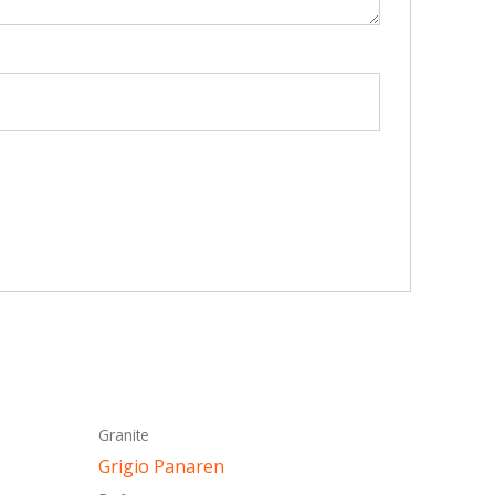
This
Granite
ct
product
Grigio Panaren
has