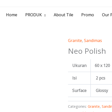
> Jl. Baliwerti No.39 Surabaya | (031) 53
Home
PRODUK
About Tile
Promo
Our P
Granite
,
Sandimas
Neo Polish
Ukuran
60 x 120
Isi
2 pcs
Surface
Glossy
Categories:
Granite
,
Sandi