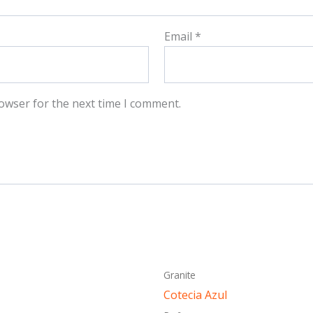
Email
*
owser for the next time I comment.
This
This
Granite
product
produ
Cotecia Azul
has
has