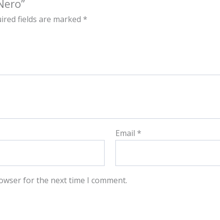
Nero”
ired fields are marked
*
Email
*
owser for the next time I comment.