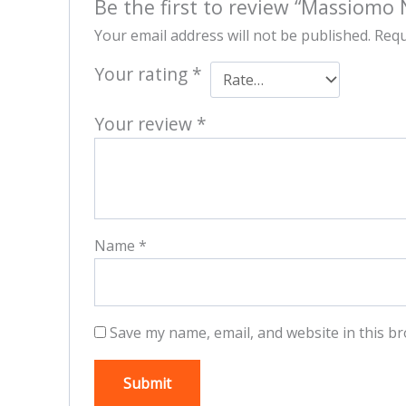
Be the first to review “Massiomo 
Your email address will not be published.
Requ
Your rating
*
Your review
*
Name
*
Save my name, email, and website in this br