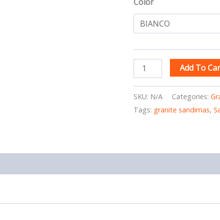
Color
Add To Car
SKU:
N/A
Categories:
Gr
Tags:
granite sandimas
,
S