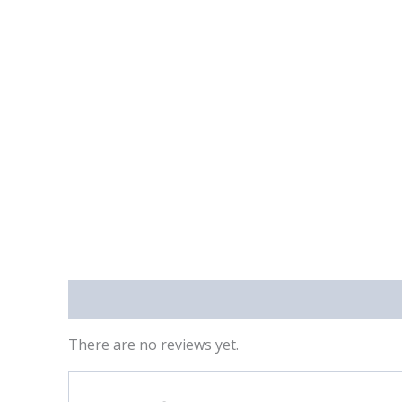
Reviews (0)
There are no reviews yet.