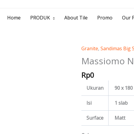
> Jl. Baliwerti No.39 Surabaya | (031) 53
Home
PRODUK
About Tile
Promo
Our P
Granite
,
Sandimas Big 
Massiomo
Nero
Massiomo N
quantity
Rp
0
Ukuran
90 x 180
Isi
1 slab
Surface
Matt