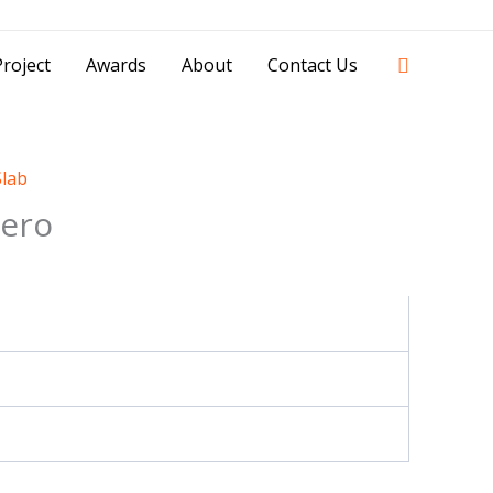
42841 - 0851 0025 8388 - 0812 8228 1939 |
Search
roject
Awards
About
Contact Us
Slab
ero