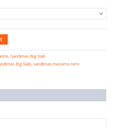
t
anite
,
Sandimas Big Slab
andimas Big Slab
,
sandimas massimo nero