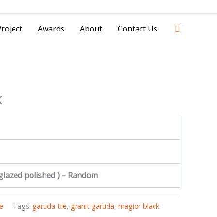
42841 - 0851 0025 8388 - 0812 8228 1939 |
Search
roject
Awards
About
Contact Us
k
 glazed polished ) – Random
e
Tags:
garuda tile
,
granit garuda
,
magior black