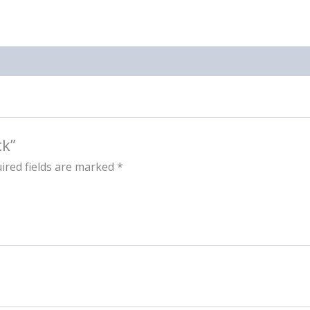
ck”
ired fields are marked
*