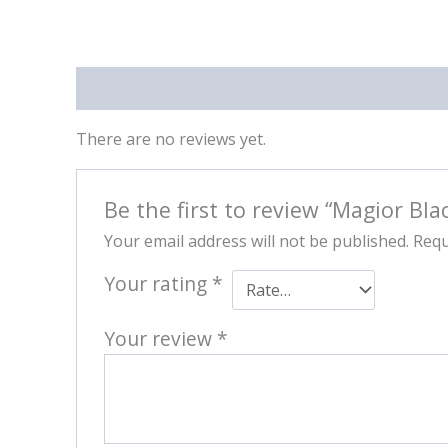
Reviews (0)
There are no reviews yet.
Be the first to review “Magior Bla
Your email address will not be published.
Requ
Your rating
*
Your review
*