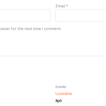
Email
*
owser for the next time I comment.
This
This
Granite
product
produ
Lousiana
has
has
Rp
0
multiple
multi