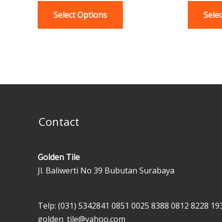
variants.
Select Options
Sele
The
options
may
be
chosen
on
the
product
Contact
page
Golden Tile
Jl. Baliwerti No 39 Bubutan Surabaya
Telp: (031) 5342841
0851 0025 8388
0812 8228 19
golden_tile@yahoo.com