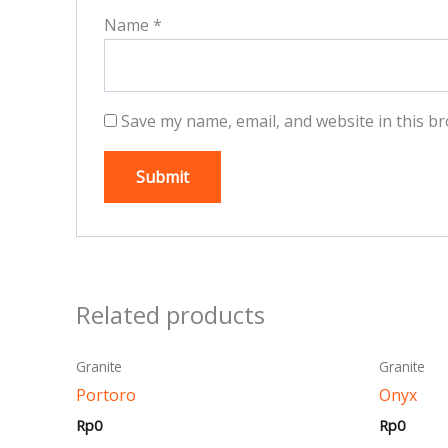
Name
*
Save my name, email, and website in this br
Related products
This
Granite
Granite
product
Portoro
Onyx
has
Rp
0
Rp
0
multiple