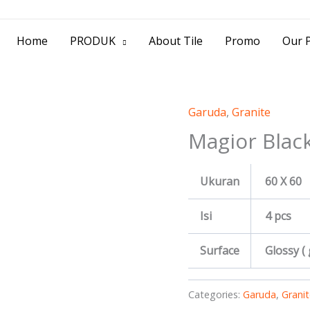
> Jl. Baliwerti No.39 Surabaya | (031) 53
Home
PRODUK
About Tile
Promo
Our P
Garuda
,
Granite
Magior Blac
Ukuran
60 X 60
Isi
4 pcs
Surface
Glossy (
Categories:
Garuda
,
Granit