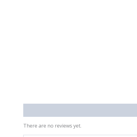
Reviews (0)
There are no reviews yet.