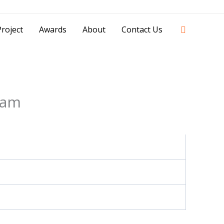
42841 - 0851 0025 8388 - 0812 8228 1939 |
Search
roject
Awards
About
Contact Us
eam