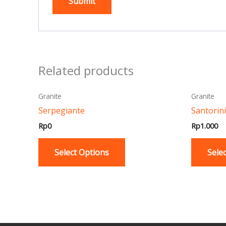
Related products
This
Granite
Granite
product
Serpegiante
Santorini
has
Rp
0
Rp
1.000
multiple
variants.
Select Options
Sele
The
options
may
be
chosen