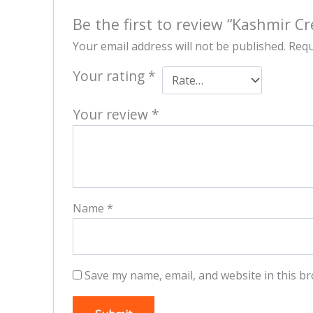
Be the first to review “Kashmir C
Your email address will not be published.
Requ
Your rating
*
Your review
*
Name
*
Save my name, email, and website in this br