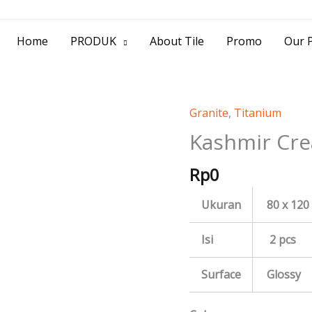
> Jl. Baliwerti No.39 Surabaya | (031) 53
Home
PRODUK
About Tile
Promo
Our P
Granite
,
Titanium
Kashmir
Cream
Kashmir Cr
quantity
Rp
0
Ukuran
80 x 120
Isi
2 pcs
Surface
Glossy