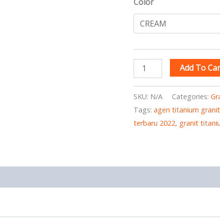
Color
Add To Car
SKU:
N/A
Categories:
Gr
Tags:
agen titanium granit
terbaru 2022
,
granit titan