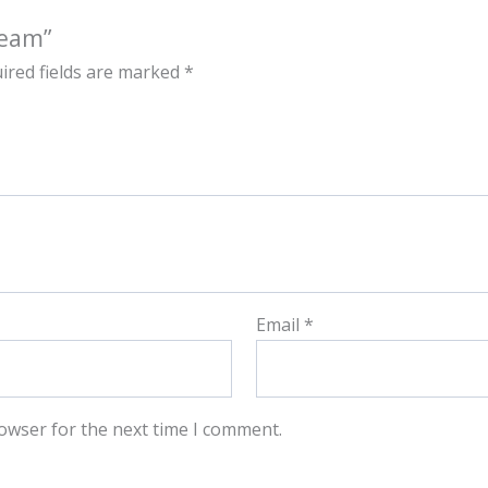
ream”
ired fields are marked
*
Email
*
owser for the next time I comment.