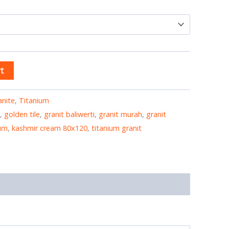
t
anite
,
Titanium
,
golden tile
,
granit baliwerti
,
granit murah
,
granit
ium
,
kashmir cream 80x120
,
titanium granit