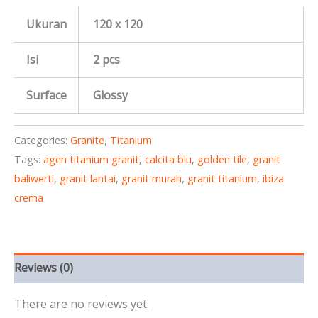
Ukuran
120 x 120
Isi
2 pcs
Surface
Glossy
Categories:
Granite
,
Titanium
Tags:
agen titanium granit
,
calcita blu
,
golden tile
,
granit
baliwerti
,
granit lantai
,
granit murah
,
granit titanium
,
ibiza
crema
Reviews (0)
There are no reviews yet.