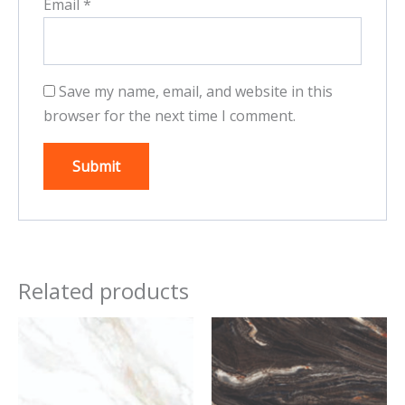
Email
*
Save my name, email, and website in this
browser for the next time I comment.
Related products
This
This
product
product
has
has
multiple
multiple