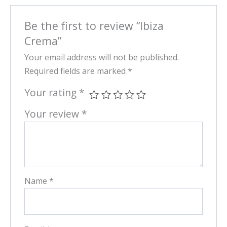
Be the first to review “Ibiza
Crema”
Your email address will not be published.
Required fields are marked
*
Your rating
*
Your review
*
Name
*