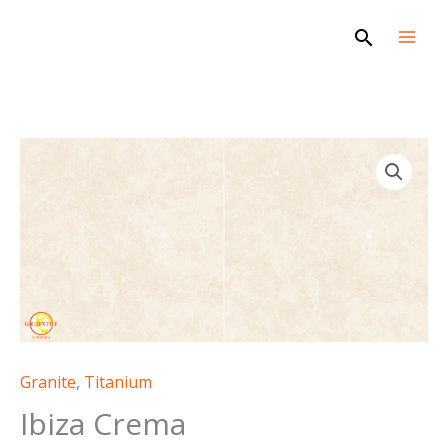
Skip
Search
to
content
Granite
,
Titanium
Ibiza Crema