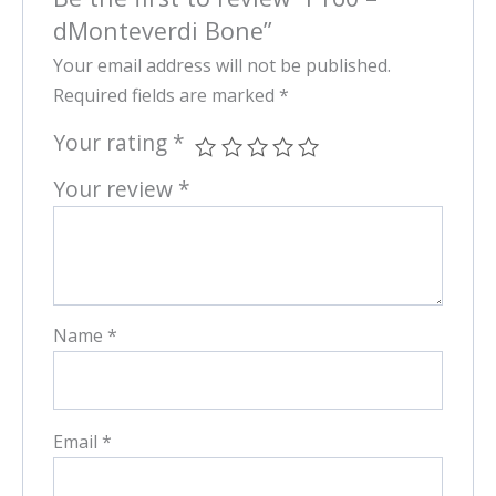
dMonteverdi Bone”
Your email address will not be published.
Required fields are marked
*
Your rating
*
Your review
*
Name
*
Email
*