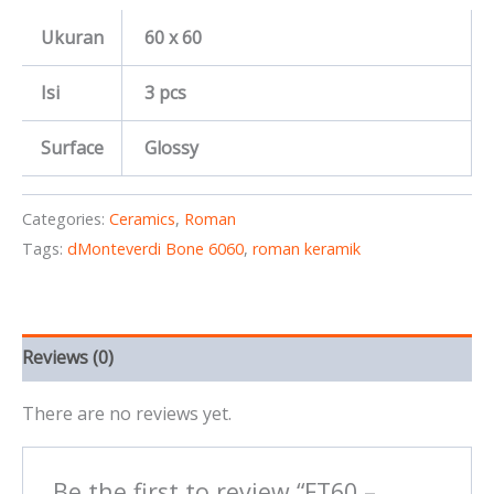
Ukuran
60 x 60
Isi
3 pcs
Surface
Glossy
Categories:
Ceramics
,
Roman
Tags:
dMonteverdi Bone 6060
,
roman keramik
Reviews (0)
There are no reviews yet.
Be the first to review “FT60 –