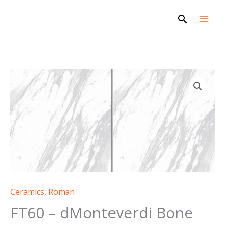
Skip
Search
to
content
Ceramics
,
Roman
FT60 – dMonteverdi Bone