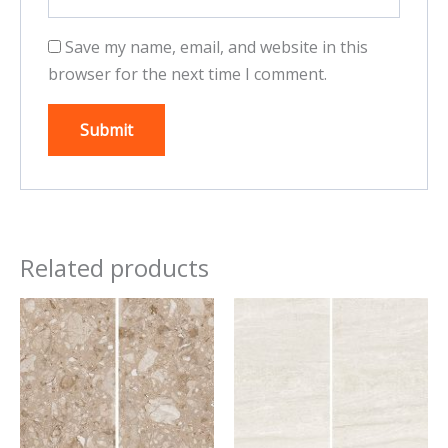
Save my name, email, and website in this
browser for the next time I comment.
Related products
This
This
product
product
has
has
multiple
multiple
variants.
variants.
The
The