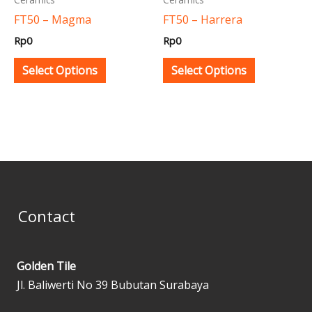
be
be
FT50 – Magma
FT50 – Harrera
chosen
chosen
Rp
0
Rp
0
on
on
the
the
Select Options
Select Options
product
product
page
page
Contact
Golden Tile
Jl. Baliwerti No 39 Bubutan Surabaya