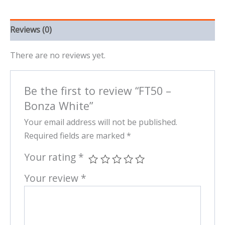
Reviews (0)
There are no reviews yet.
Be the first to review “FT50 –
Bonza White”
Your email address will not be published.
Required fields are marked
*
Your rating
*
Your review
*