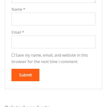
Name
*
Email
*
Save my name, email, and website in this
browser for the next time I comment.