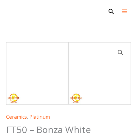
Skip
Search
to
content
FT50
-
Bonza
White
quantity
Ceramics
,
Platinum
FT50 – Bonza White