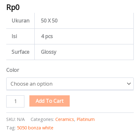
Rp
0
Ukuran
50 X 50
Isi
4 pcs
Surface
Glossy
Color
Add To Cart
SKU:
N/A
Categories:
Ceramics
,
Platinum
Tag:
5050 bonza white