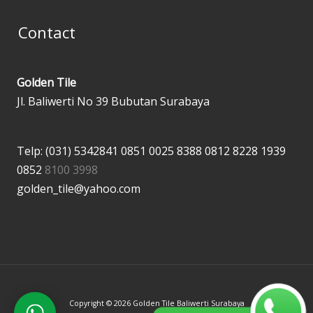
Contact
Golden Tile
Jl. Baliwerti No 39 Bubutan Surabaya
Telp: (031) 5342841
0851 0025 8388
0812 8228 1939
0852
8100 3998
golden_tile@yahoo.com
Copyright © 2026 Golden Tile Baliwerti Surabaya