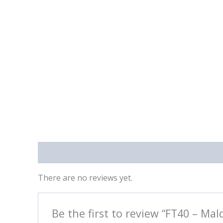
Reviews (0)
There are no reviews yet.
Be the first to review “FT40 – Mal