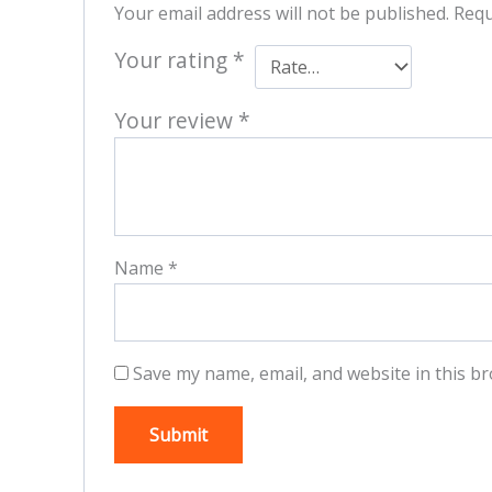
Your email address will not be published.
Requ
Your rating
*
Your review
*
Name
*
Save my name, email, and website in this br