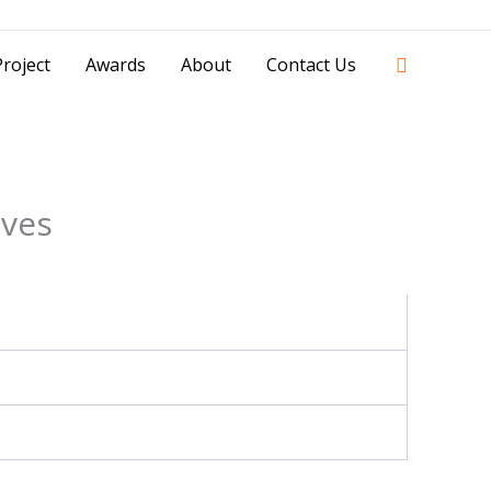
42841 - 0851 0025 8388 - 0812 8228 1939 |
Search
roject
Awards
About
Contact Us
ives