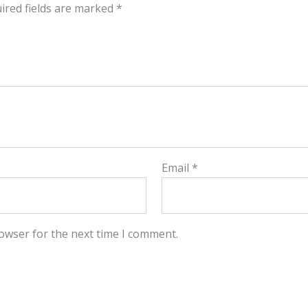
ired fields are marked
*
Email
*
owser for the next time I comment.