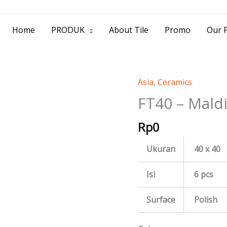
> Jl. Baliwerti No.39 Surabaya | (031) 53
Home
PRODUK
About Tile
Promo
Our P
Asia
,
Ceramics
FT40
-
FT40 – Mald
Maldives
Rp
0
quantity
Ukuran
40 x 40
Isi
6 pcs
Surface
Polish