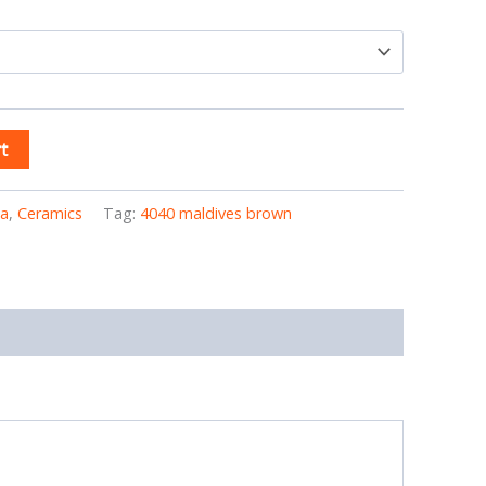
t
ia
,
Ceramics
Tag:
4040 maldives brown