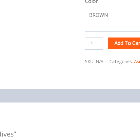
Color
Add To Car
SKU:
N/A
Categories:
As
dives”