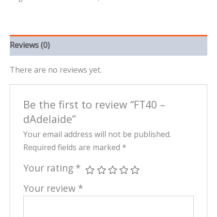
Reviews (0)
There are no reviews yet.
Be the first to review “FT40 –
dAdelaide”
Your email address will not be published.
Required fields are marked
*
Your rating
*
Your review
*