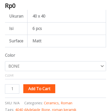
Rp
0
Ukuran
40 x 40
Isi
6 pcs
Surface
Matt
Color
CLEAR
Add To Cart
SKU:
N/A
Categories:
Ceramics
,
Roman
Tags:
4040 dAdelaide Bone
,
roman keramik