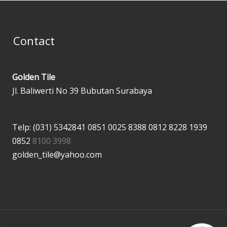
Contact
Golden Tile
Jl. Baliwerti No 39 Bubutan Surabaya
Telp: (031) 5342841
0851 0025 8388
0812 8228 1939
0852
8100 3998
golden_tile@yahoo.com