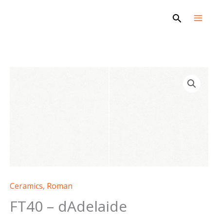
Skip
Search
to
content
FT40
-
dAdelaide
quantity
Ceramics
,
Roman
FT40 – dAdelaide