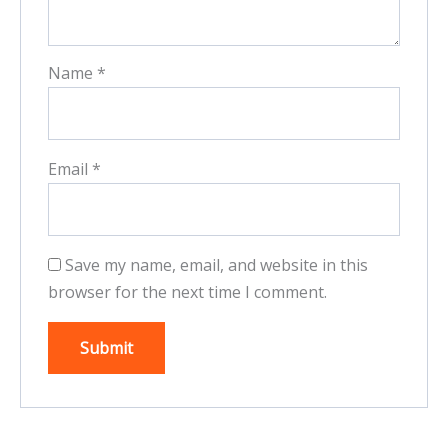
Name
*
Email
*
Save my name, email, and website in this
browser for the next time I comment.