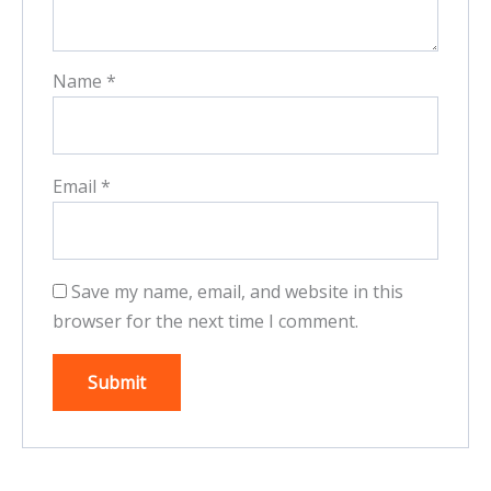
Name
*
Email
*
Save my name, email, and website in this
browser for the next time I comment.