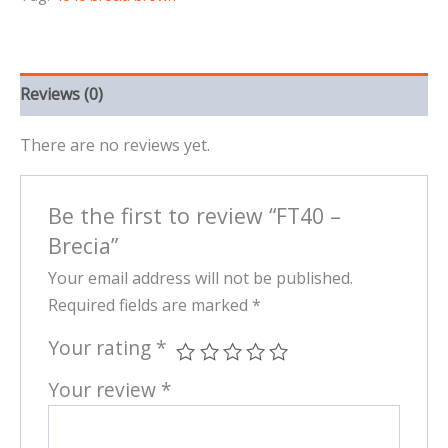
Reviews (0)
There are no reviews yet.
Be the first to review “FT40 –
Brecia”
Your email address will not be published.
Required fields are marked
*
Your rating
*
Your review
*