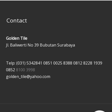
Contact
Golden Tile
Jl. Baliwerti No 39 Bubutan Surabaya
Telp: (031) 5342841
0851 0025 8388
0812 8228 1939
0852
8100 3998
golden_tile@yahoo.com