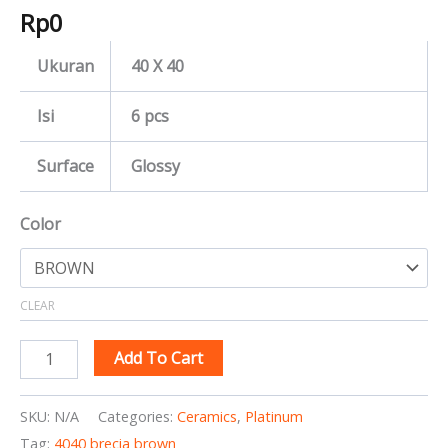
Rp
0
Ukuran
40 X 40
Isi
6 pcs
Surface
Glossy
Color
CLEAR
Add To Cart
SKU:
N/A
Categories:
Ceramics
,
Platinum
Tag:
4040 brecia brown