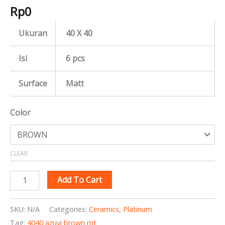
Rp
0
Ukuran
40 X 40
Isi
6 pcs
Surface
Matt
Color
CLEAR
Add To Cart
SKU:
N/A
Categories:
Ceramics
,
Platinum
Tag:
4040 azuvi brown mt