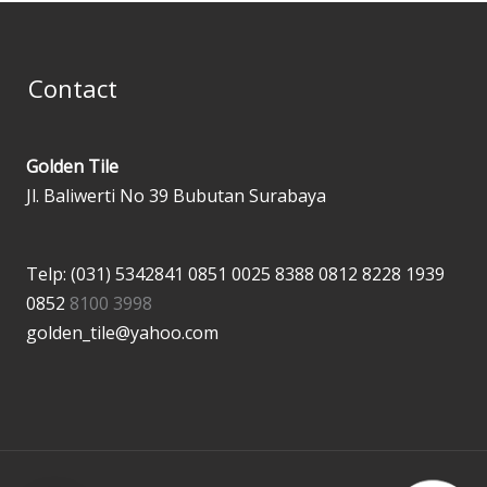
Contact
Golden Tile
Jl. Baliwerti No 39 Bubutan Surabaya
Telp: (031) 5342841
0851 0025 8388
0812 8228 1939
0852
8100 3998
golden_tile@yahoo.com