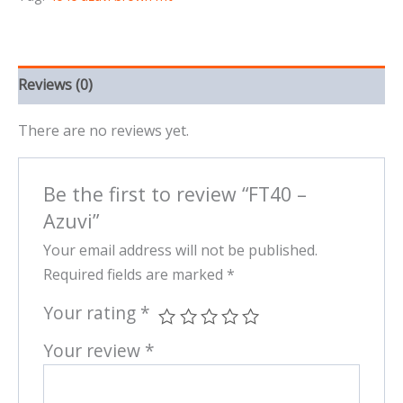
Reviews (0)
There are no reviews yet.
Be the first to review “FT40 –
Azuvi”
Your email address will not be published.
Required fields are marked
*
Your rating
*
Your review
*