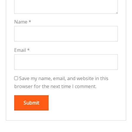
Name
*
Email
*
Save my name, email, and website in this
browser for the next time I comment.