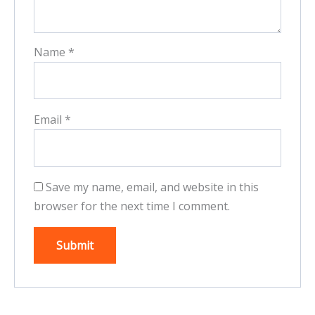
Name
*
Email
*
Save my name, email, and website in this
browser for the next time I comment.