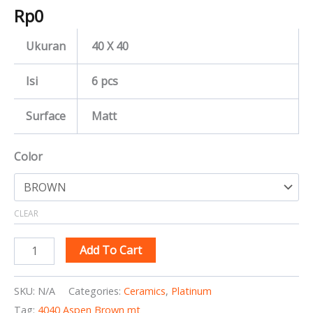
Rp
0
Ukuran
40 X 40
Isi
6 pcs
Surface
Matt
Color
CLEAR
Add To Cart
SKU:
N/A
Categories:
Ceramics
,
Platinum
Tag:
4040 Aspen Brown mt