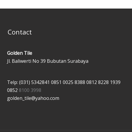
Contact
Golden Tile
Jl. Baliwerti No 39 Bubutan Surabaya
Telp: (031) 5342841
0851 0025 8388
0812 8228 1939
0852
8100 3998
golden_tile@yahoo.com