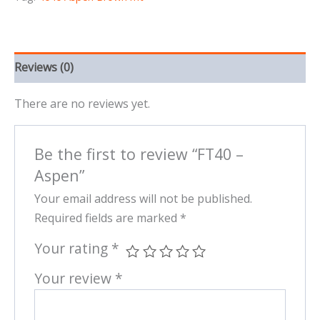
Reviews (0)
There are no reviews yet.
Be the first to review “FT40 –
Aspen”
Your email address will not be published.
Required fields are marked
*
Your rating
*
Your review
*