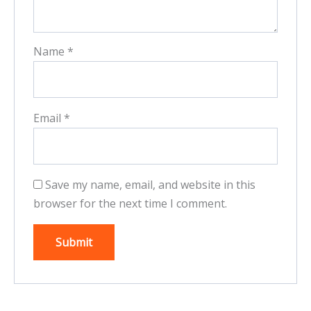
Name
*
Email
*
Save my name, email, and website in this
browser for the next time I comment.