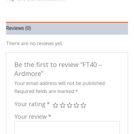
Reviews (0)
There are no reviews yet.
Be the first to review “FT40 –
Ardmore”
Your email address will not be published.
Required fields are marked
*
Your rating
*
Your review
*