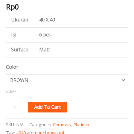
Rp
0
Ukuran
40 X 40
Isi
6 pcs
Surface
Matt
Color
CLEAR
Add To Cart
SKU:
N/A
Categories:
Ceramics
,
Platinum
Tag:
4040 ardmore brown mt