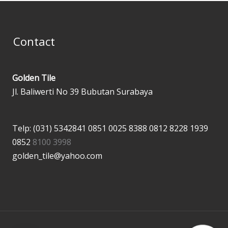
Contact
Golden Tile
Jl. Baliwerti No 39 Bubutan Surabaya
Telp: (031) 5342841
0851 0025 8388
0812 8228 1939
0852
8100 3998
golden_tile@yahoo.com