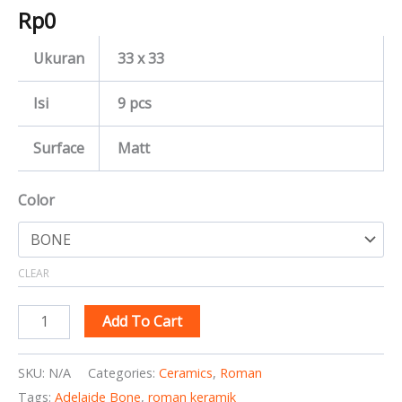
Rp
0
Ukuran
33 x 33
Isi
9 pcs
Surface
Matt
Color
CLEAR
Add To Cart
SKU:
N/A
Categories:
Ceramics
,
Roman
Tags:
Adelaide Bone
,
roman keramik