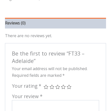
Reviews (0)
There are no reviews yet.
Be the first to review “FT33 –
Adelaide”
Your email address will not be published.
Required fields are marked
*
Your rating
*
Your review
*