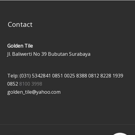
Contact
Golden Tile
Jl. Baliwerti No 39 Bubutan Surabaya
Telp: (031) 5342841
0851 0025 8388
0812 8228 1939
0852
8100 3998
golden_tile@yahoo.com