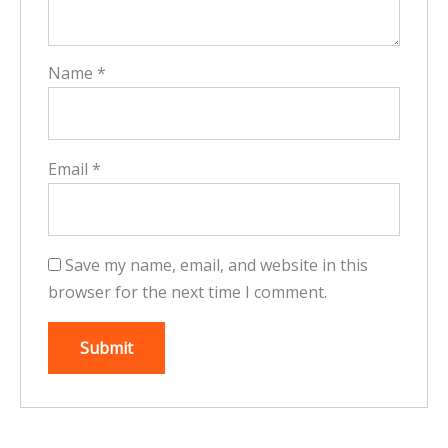
Name
*
Email
*
Save my name, email, and website in this
browser for the next time I comment.