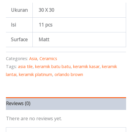
Ukuran
30 X 30
Isi
11 pcs
Surface
Matt
Categories:
Asia
,
Ceramics
Tags:
asia tile
,
keramik batu batu
,
keramik kasar
,
keramik
lantai
,
keramik platinum
,
orlando brown
Reviews (0)
There are no reviews yet.