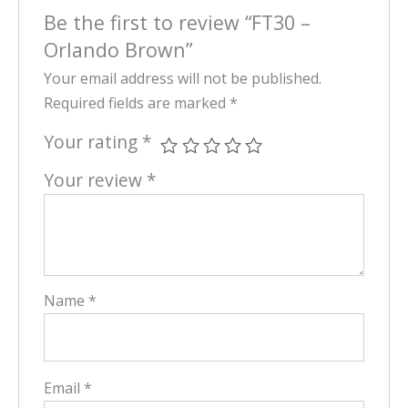
Be the first to review “FT30 –
Orlando Brown”
Your email address will not be published.
Required fields are marked
*
Your rating
*
Your review
*
Name
*
Email
*