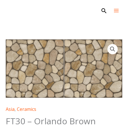
Skip
Search
to
content
Asia
,
Ceramics
FT30 – Orlando Brown