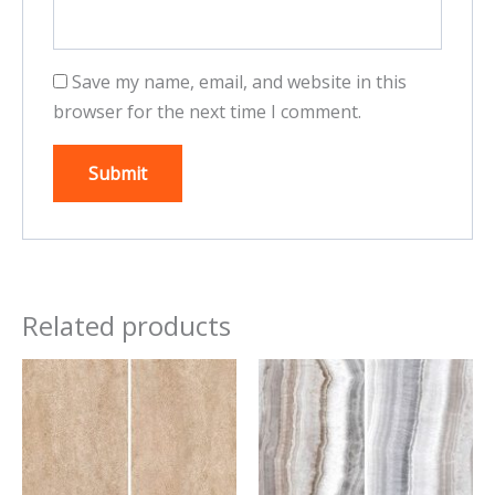
Save my name, email, and website in this
browser for the next time I comment.
Related products
This
This
product
product
has
has
multiple
multiple
variants.
variants.