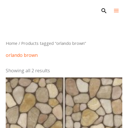
Skip
Search
to
content
Sorted
Home
/ Products tagged “orlando brown”
by
latest
orlando brown
Showing all 2 results