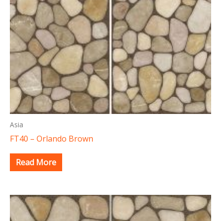
Asia
FT40 – Orlando Brown
Read More