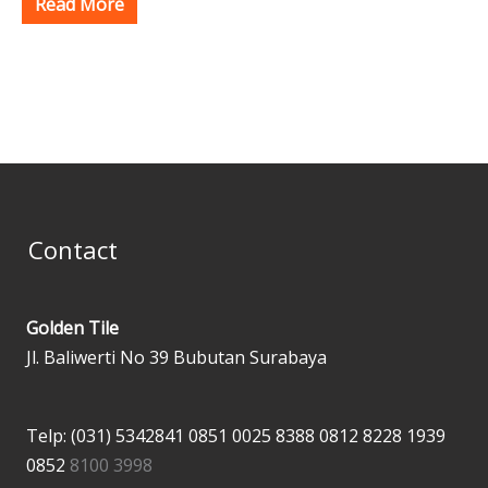
Read More
Contact
Golden Tile
Jl. Baliwerti No 39 Bubutan Surabaya
Telp: (031) 5342841
0851 0025 8388
0812 8228 1939
0852
8100 3998