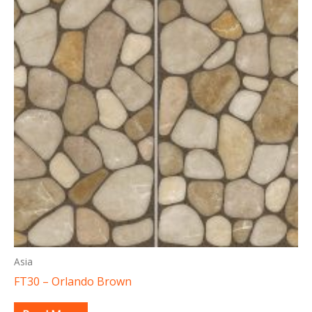
Asia
FT30 – Orlando Brown