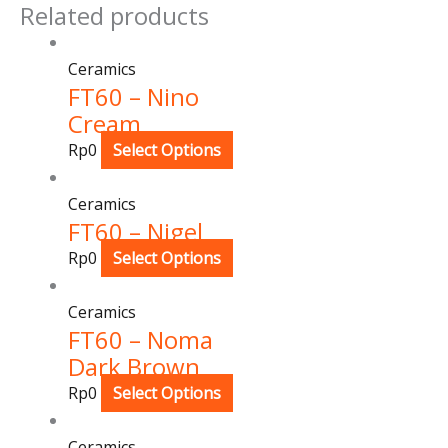
Related products
Ceramics
FT60 – Nino
Cream
Rp
0
Select Options
Ceramics
FT60 – Nigel
Rp
0
Select Options
Ceramics
FT60 – Noma
Dark Brown
Rp
0
Select Options
Ceramics