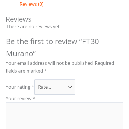
the
the
the
the
Reviews (0)
product
product
product
product
page
page
page
page
Reviews
There are no reviews yet.
Be the first to review “FT30 –
Murano”
Your email address will not be published.
Required
fields are marked
*
Your rating
*
Your review
*