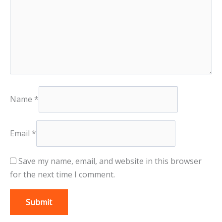
Name
*
Email
*
Save my name, email, and website in this browser
for the next time I comment.