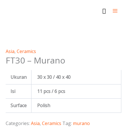
Skip
Search
to
content
This
This
This
This
product
product
product
product
Asia
,
Ceramics
FT30 – Murano
has
has
has
has
multiple
multiple
multiple
multiple
variants.
variants.
variants.
variants.
Ukuran
30 x 30 / 40 x 40
The
The
The
The
options
options
options
options
Isi
11 pcs / 6 pcs
may
may
may
may
be
be
be
be
Surface
Polish
chosen
chosen
chosen
chosen
on
on
on
on
Categories:
Asia
,
Ceramics
Tag:
murano