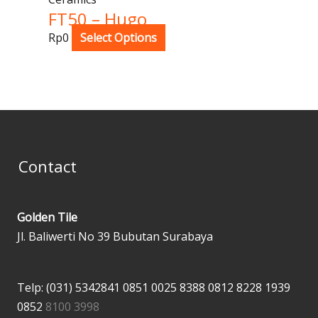
FT50 – Hugo
Rp
0
Select Options
Contact
Golden Tile
Jl. Baliwerti No 39 Bubutan Surabaya
Telp: (031) 5342841
0851 0025 8388
0812 8228 1939
0852
8100 3998