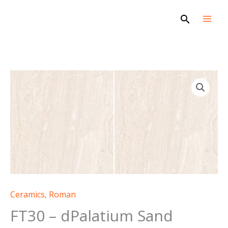
Skip
Search
to
content
Ceramics
,
Roman
FT30 – dPalatium Sand