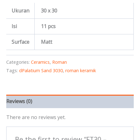
Ukuran
30 x 30
Isi
11 pcs
Surface
Matt
Categories:
Ceramics
,
Roman
Tags:
dPalatium Sand 3030
,
roman keramik
Reviews (0)
There are no reviews yet.
Be the first to review “FT30 –