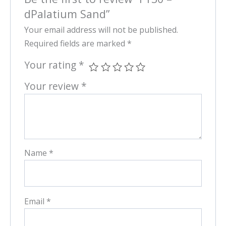
dPalatium Sand”
Your email address will not be published.
Required fields are marked
*
Your rating
*
Your review
*
Name
*
Email
*