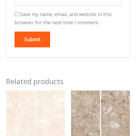
Save my name, email, and website in this
browser for the next time I comment.
Related products
This
This
product
product
has
has
multiple
multiple
variants.
variants.
The
The