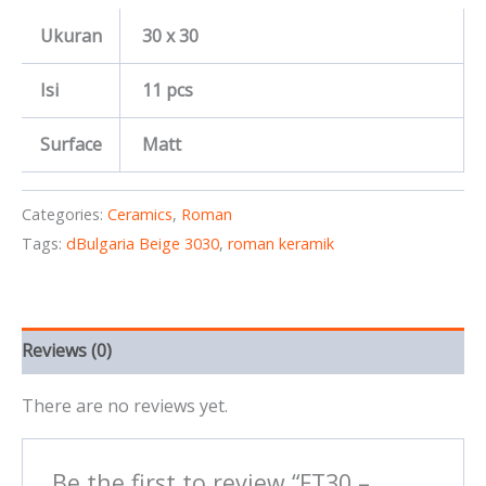
Ukuran
30 x 30
Isi
11 pcs
Surface
Matt
Categories:
Ceramics
,
Roman
Tags:
dBulgaria Beige 3030
,
roman keramik
Reviews (0)
There are no reviews yet.
Be the first to review “FT30 –