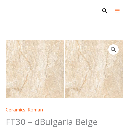
Skip
Search
to
content
Ceramics
,
Roman
FT30 – dBulgaria Beige