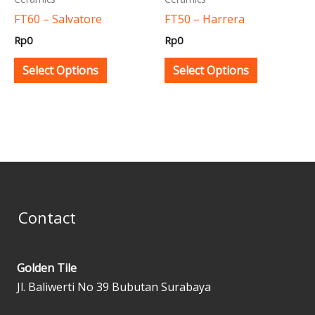
be
be
FT60 – Salvatore
FT50 – Harrera
chosen
chosen
Rp
0
Rp
0
on
on
the
the
Select Options
Select Options
product
product
page
page
Contact
Golden Tile
Jl. Baliwerti No 39 Bubutan Surabaya