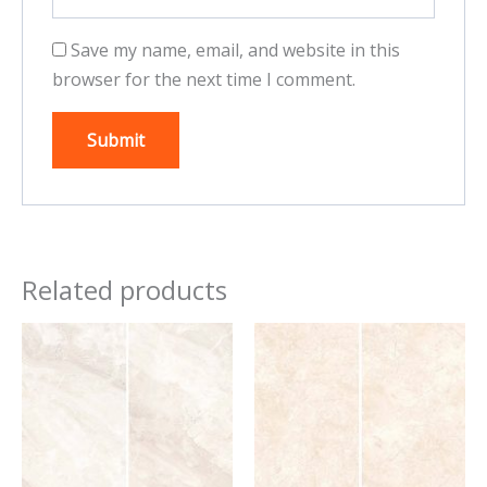
Save my name, email, and website in this
browser for the next time I comment.
Related products
This
This
product
product
has
has
multiple
multiple
variants.
variants.
The
The