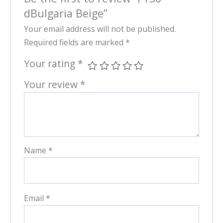
dBulgaria Beige”
Your email address will not be published.
Required fields are marked
*
Your rating
*
Your review
*
Name
*
Email
*