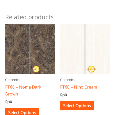
Related products
This
This
product
product
has
has
multiple
multiple
variants.
variants.
The
The
options
options
may
may
Ceramics
Ceramics
be
be
FT60 – Noma Dark
FT60 – Nino Cream
chosen
chosen
Brown
Rp
0
on
on
Rp
0
the
the
Select Options
product
product
Select Options