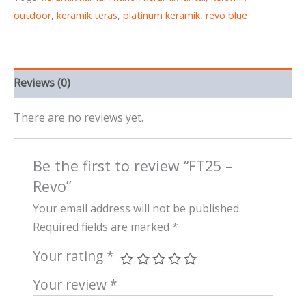
outdoor
,
keramik teras
,
platinum keramik
,
revo blue
Reviews (0)
There are no reviews yet.
Be the first to review “FT25 –
Revo”
Your email address will not be published.
Required fields are marked
*
Your rating
*
Your review
*