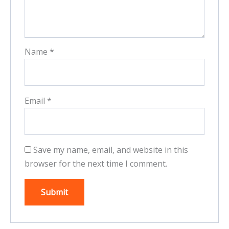
Name
*
Email
*
Save my name, email, and website in this
browser for the next time I comment.