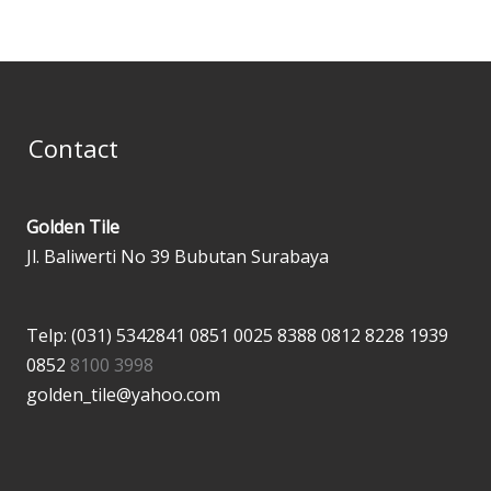
Contact
Golden Tile
Jl. Baliwerti No 39 Bubutan Surabaya
Telp: (031) 5342841
0851 0025 8388
0812 8228 1939
0852
8100 3998
golden_tile@yahoo.com