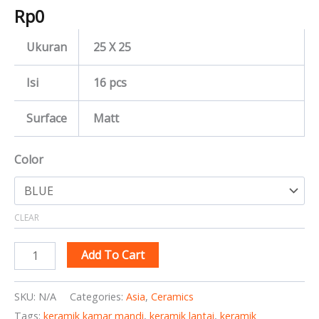
Rp
0
Ukuran
25 X 25
Isi
16 pcs
Surface
Matt
Color
CLEAR
Add To Cart
SKU:
N/A
Categories:
Asia
,
Ceramics
Tags:
keramik kamar mandi
,
keramik lantai
,
keramik