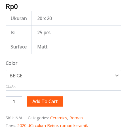
Rp
0
Ukuran
20 x 20
Isi
25 pcs
Surface
Matt
Color
CLEAR
Add To Cart
SKU:
N/A
Categories:
Ceramics
,
Roman
Tags:
2020 dCirculum Beige
,
roman keramik