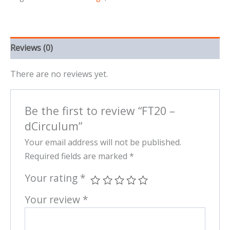
Reviews (0)
There are no reviews yet.
Be the first to review “FT20 –
dCirculum”
Your email address will not be published.
Required fields are marked
*
Your rating
*
Your review
*