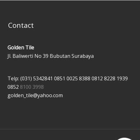
Contact
Golden Tile
Jl. Baliwerti No 39 Bubutan Surabaya
Telp: (031) 5342841
0851 0025 8388
0812 8228 1939
0852
8100 3998
golden_tile@yahoo.com