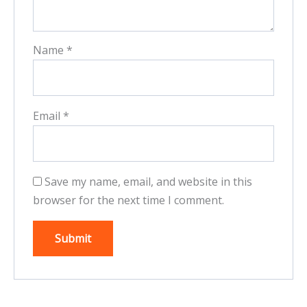
Name
*
Email
*
Save my name, email, and website in this
browser for the next time I comment.