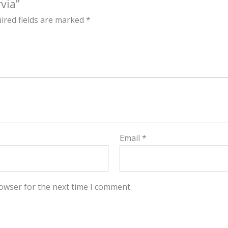
via”
ired fields are marked
*
Email
*
owser for the next time I comment.