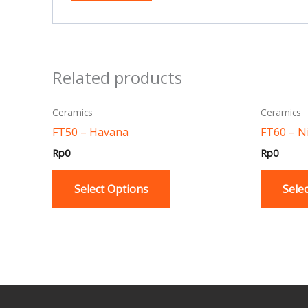
Related products
This
Ceramics
Ceramics
product
FT50 – Havana
FT60 – N
has
Rp
0
Rp
0
multiple
variants.
Select Options
Sele
The
options
may
be
chosen
on