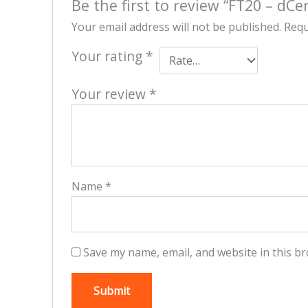
Be the first to review “FT20 – dCer
Your email address will not be published.
Requ
Your rating
*
Your review
*
Name
*
Save my name, email, and website in this br