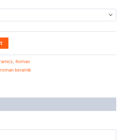
t
ramics
,
Roman
,
roman keramik