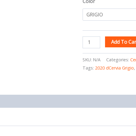
Color
Add To Car
SKU:
N/A
Categories:
Ce
Tags:
2020 dCervia Grigio