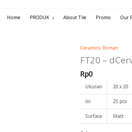
> Jl. Baliwerti No.39 Surabaya | (031) 53
Home
PRODUK
About Tile
Promo
Our P
Ceramics
,
Roman
FT20
-
FT20 – dCer
dCervia
Rp
0
quantity
Ukuran
20 x 20
Isi
25 pcs
Surface
Matt