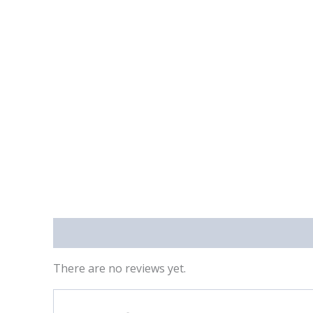
Reviews (0)
There are no reviews yet.