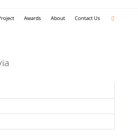
42841 - 0851 0025 8388 - 0812 8228 1939 |
Search
roject
Awards
About
Contact Us
via