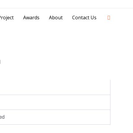
42841 - 0851 0025 8388 - 0812 8228 1939 |
Search
roject
Awards
About
Contact Us
a
ed