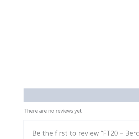
Reviews (0)
There are no reviews yet.
Be the first to review “FT20 – Berc