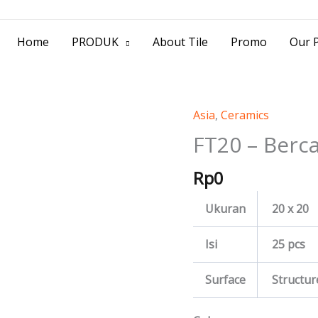
> Jl. Baliwerti No.39 Surabaya | (031) 53
Home
PRODUK
About Tile
Promo
Our P
Asia
,
Ceramics
FT20
-
FT20 – Berc
Berca
Rp
0
quantity
Ukuran
20 x 20
Isi
25 pcs
Surface
Structur