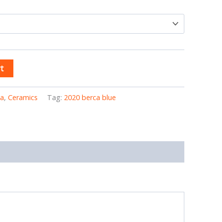
t
ia
,
Ceramics
Tag:
2020 berca blue