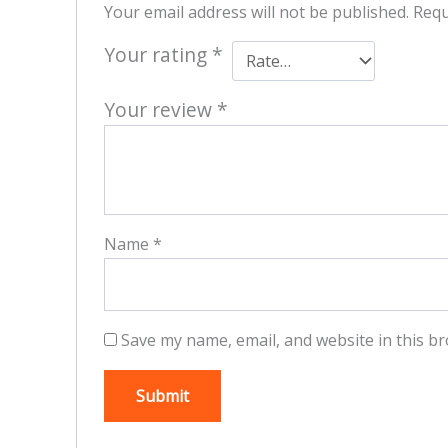
Your email address will not be published.
Requ
Your rating
*
Your review
*
Name
*
Save my name, email, and website in this br