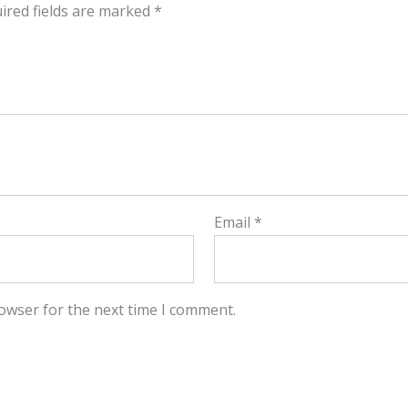
ired fields are marked
*
Email
*
owser for the next time I comment.