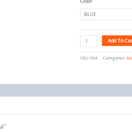
Color
Add To Car
SKU:
N/A
Categories:
As
a”