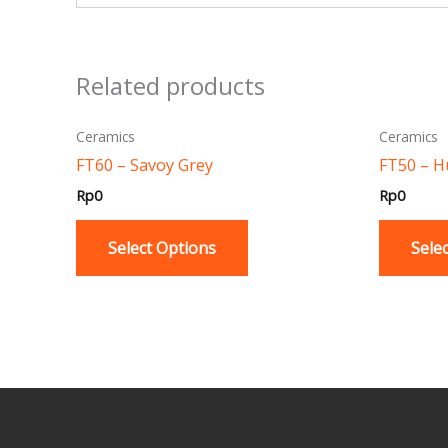
Related products
This
Ceramics
Ceramics
product
FT60 – Savoy Grey
FT50 – 
has
Rp
0
Rp
0
multiple
variants.
Select Options
Sele
The
options
may
be
chosen
on
the