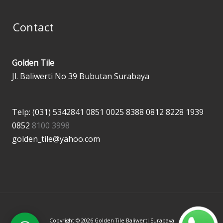
Contact
Golden Tile
Jl. Baliwerti No 39 Bubutan Surabaya
Telp: (031) 5342841
0851 0025 8388
0812 8228 1939
0852
8100 3998
golden_tile@yahoo.com
Copyright © 2026 Golden Tile Baliwerti Surabaya