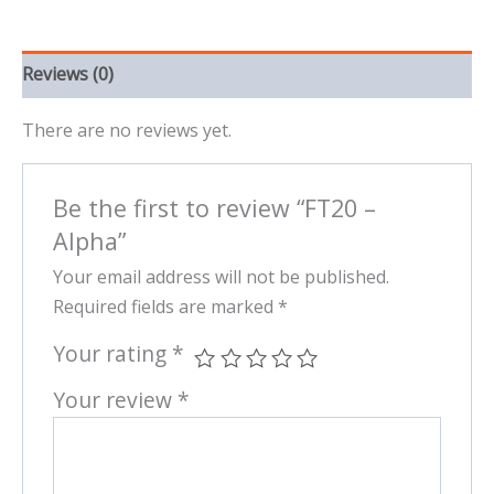
Reviews (0)
There are no reviews yet.
Be the first to review “FT20 –
Alpha”
Your email address will not be published.
Required fields are marked
*
Your rating
*
Your review
*