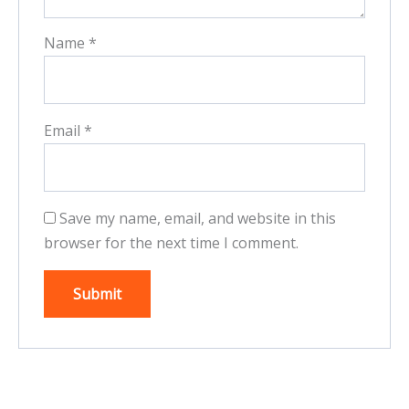
Name
*
Email
*
Save my name, email, and website in this
browser for the next time I comment.