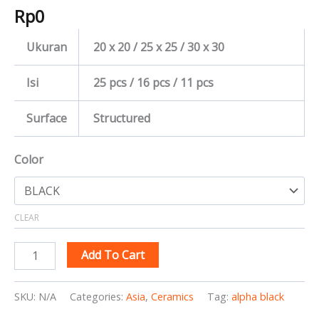
Rp
0
Ukuran
20 x 20 / 25 x 25 / 30 x 30
Isi
25 pcs / 16 pcs / 11 pcs
Surface
Structured
Color
CLEAR
Add To Cart
SKU:
N/A
Categories:
Asia
,
Ceramics
Tag:
alpha black