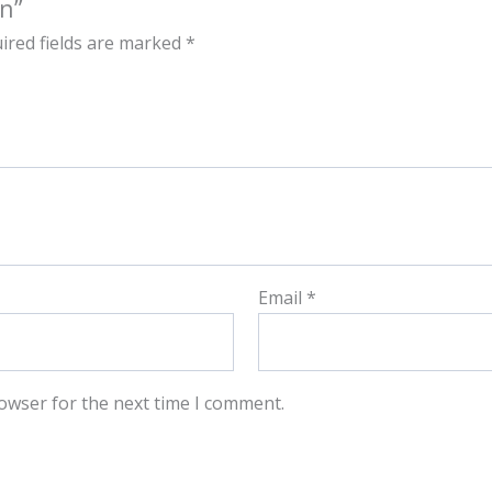
an”
ired fields are marked
*
Email
*
owser for the next time I comment.