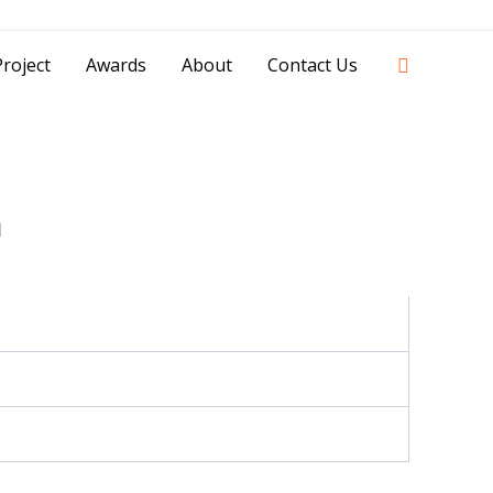
42841 - 0851 0025 8388 - 0812 8228 1939 |
Search
roject
Awards
About
Contact Us
n