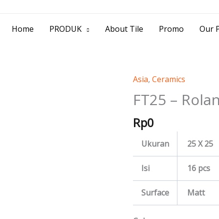
> Jl. Baliwerti No.39 Surabaya | (031) 53
Home
PRODUK
About Tile
Promo
Our P
Asia
,
Ceramics
FT25
-
FT25 – Rola
Rolan
Rp
0
quantity
Ukuran
25 X 25
Isi
16 pcs
Surface
Matt