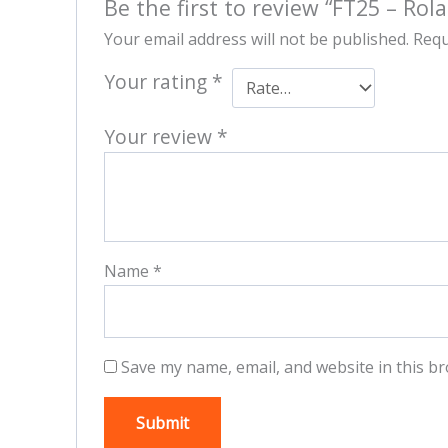
Be the first to review “FT25 – Rol
Your email address will not be published.
Requ
Your rating
*
Your review
*
Name
*
Save my name, email, and website in this br