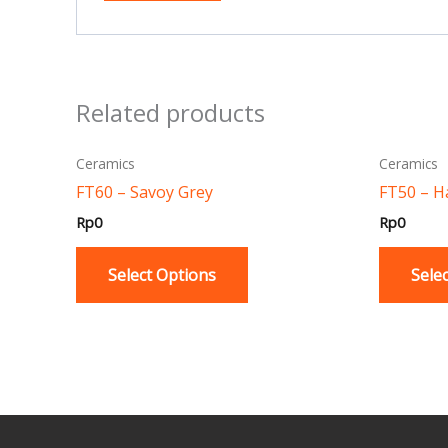
Related products
This
Ceramics
Ceramics
product
FT60 – Savoy Grey
FT50 – H
has
Rp
0
Rp
0
multiple
variants.
Select Options
Sele
The
options
may
be
chosen
on