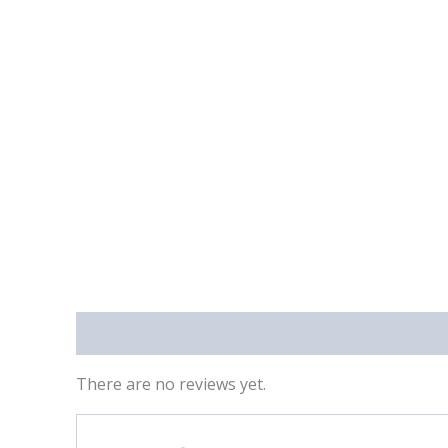
Reviews (0)
There are no reviews yet.