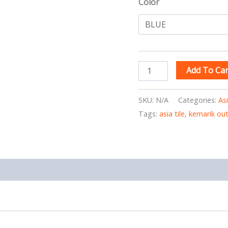
Color
Add To Car
SKU:
N/A
Categories:
As
Tags:
asia tile
,
kemarik ou