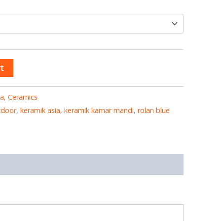
t
ia
,
Ceramics
tdoor
,
keramik asia
,
keramik kamar mandi
,
rolan blue