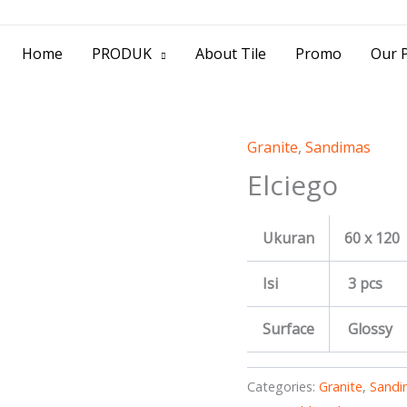
> Jl. Baliwerti No.39 Surabaya | (031) 53
Home
PRODUK
About Tile
Promo
Our P
Granite
,
Sandimas
Elciego
Ukuran
60 x 120
Isi
3 pcs
Surface
Glossy
Categories:
Granite
,
Sandi