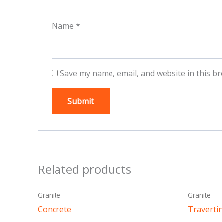
Name
*
Save my name, email, and website in this br
Related products
This
Granite
Granite
product
Concrete
Traverti
has