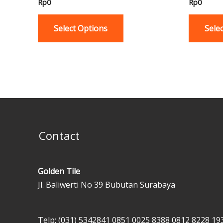
Rp
0
Rp
0
multiple
variants.
Select Options
Sele
The
options
may
be
chosen
on
the
product
Contact
page
Golden Tile
Jl. Baliwerti No 39 Bubutan Surabaya
Telp: (031) 5342841
0851 0025 8388
0812 8228 19