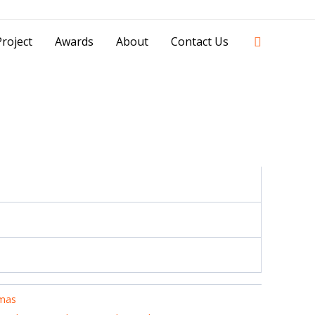
42841 - 0851 0025 8388 - 0812 8228 1939 |
Search
roject
Awards
About
Contact Us
mas