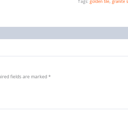
Tags:
golden tile
,
granite 
ired fields are marked
*