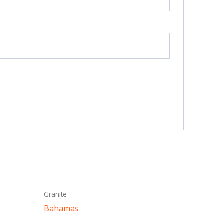
This
Granite
ct
product
Bahamas
has