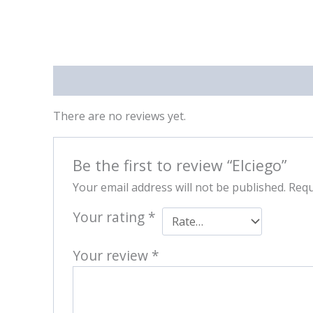
Reviews (0)
There are no reviews yet.
Be the first to review “Elciego”
Your email address will not be published.
Requ
Your rating
*
Your review
*