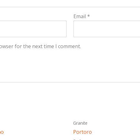
Email
*
owser for the next time I comment.
This
This
Granite
product
produ
no
Portoro
has
has