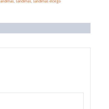
sandimas
,
sandimas
,
sandimas elciego