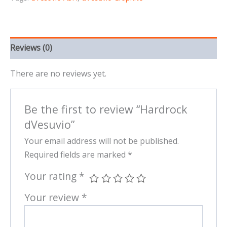
Reviews (0)
There are no reviews yet.
Be the first to review “Hardrock
dVesuvio”
Your email address will not be published.
Required fields are marked
*
Your rating
*
Your review
*