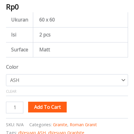
Rp
0
Ukuran
60 x 60
Isi
2 pcs
Surface
Matt
Color
CLEAR
Add To Cart
SKU:
N/A
Categories:
Granite
,
Roman Granit
Tags:
dVesuvio ASH
,
dVesuvio Graphite