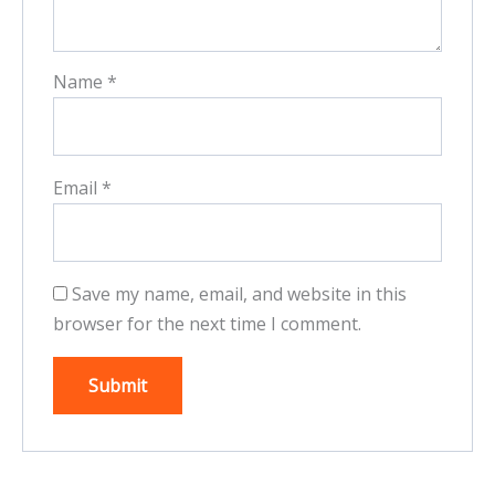
Name
*
Email
*
Save my name, email, and website in this
browser for the next time I comment.