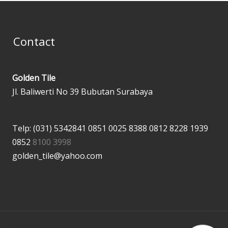
Contact
Golden Tile
Jl. Baliwerti No 39 Bubutan Surabaya
Telp: (031) 5342841
0851 0025 8388
0812 8228 1939
0852
8100 3998
golden_tile@yahoo.com