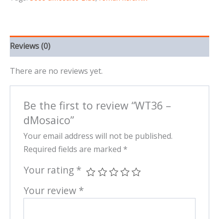
Reviews (0)
There are no reviews yet.
Be the first to review “WT36 –
dMosaico”
Your email address will not be published.
Required fields are marked
*
Your rating
*
Your review
*