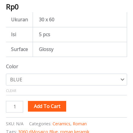
Rp
0
Ukuran
30 x 60
Isi
5 pcs
Surface
Glossy
Color
CLEAR
Add To Cart
SKU:
N/A
Categories:
Ceramics
,
Roman
Tags:
3060 dMosaico Blue
,
roman keramik