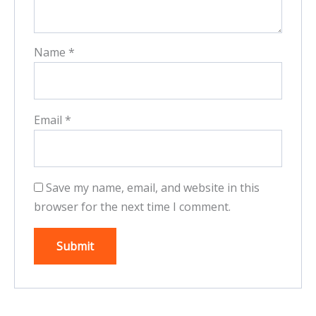
Name
*
Email
*
Save my name, email, and website in this
browser for the next time I comment.