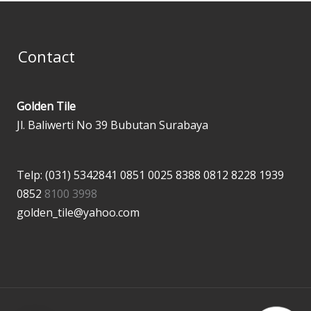
Contact
Golden Tile
Jl. Baliwerti No 39 Bubutan Surabaya
Telp: (031) 5342841
0851 0025 8388
0812 8228 1939
0852
8100 3998
golden_tile@yahoo.com