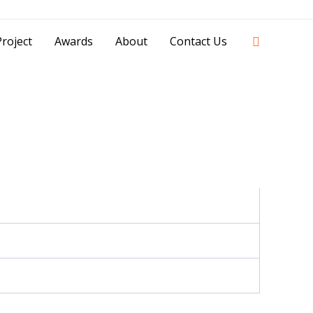
42841 - 0851 0025 8388 - 0812 8228 1939 |
Search
roject
Awards
About
Contact Us