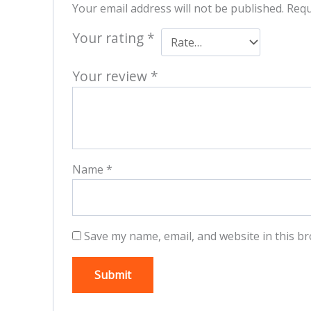
Your email address will not be published.
Requ
Your rating
*
Your review
*
Name
*
Save my name, email, and website in this br