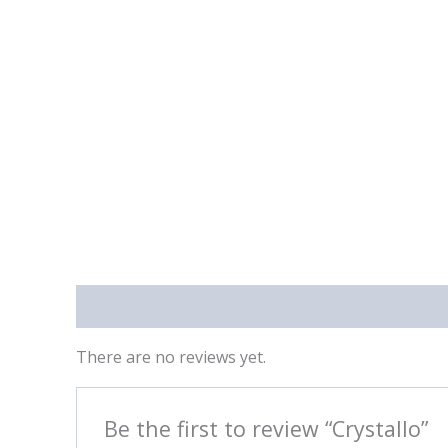
Reviews (0)
There are no reviews yet.
Be the first to review “Crystallo”