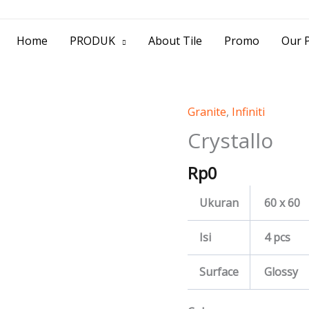
> Jl. Baliwerti No.39 Surabaya | (031) 53
Home
PRODUK
About Tile
Promo
Our P
Granite
,
Infiniti
Crystallo
quantity
Crystallo
Rp
0
Ukuran
60 x 60
Isi
4 pcs
Surface
Glossy