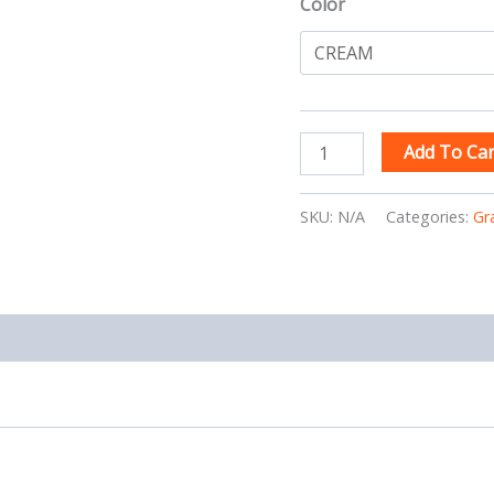
Color
Add To Car
SKU:
N/A
Categories:
Gr