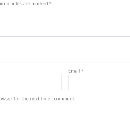
ired fields are marked
*
Email
*
owser for the next time I comment.