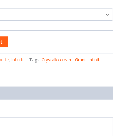
t
anite
,
Infiniti
Tags:
Crystallo cream
,
Granit Infiniti