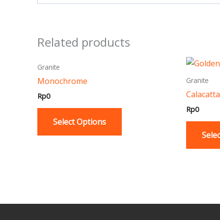
Related products
This
Granite
product
Monochrome
Granite
has
Calacatta
Rp
0
multiple
Rp
0
variants.
Select Options
The
Sele
options
may
be
chosen
on
the