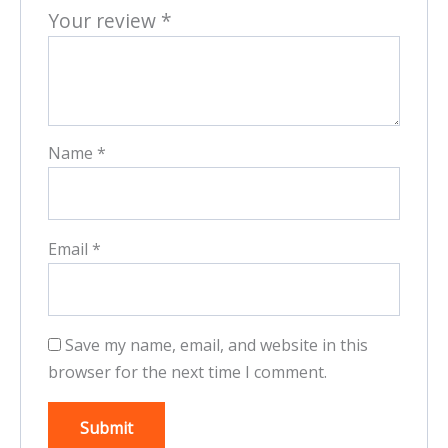
Your review
*
Name
*
Email
*
Save my name, email, and website in this
browser for the next time I comment.