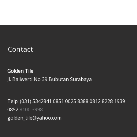
Contact
Golden Tile
Jl. Baliwerti No 39 Bubutan Surabaya
Telp: (031) 5342841
0851 0025 8388
0812 8228 1939
0852
8100 3998
golden_tile@yahoo.com