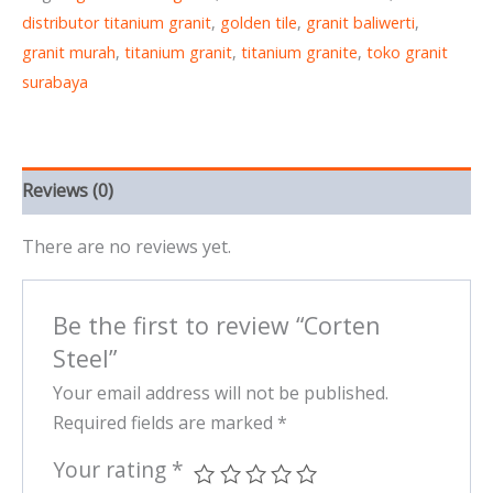
distributor titanium granit
,
golden tile
,
granit baliwerti
,
granit murah
,
titanium granit
,
titanium granite
,
toko granit
surabaya
Reviews (0)
There are no reviews yet.
Be the first to review “Corten
Steel”
Your email address will not be published.
Required fields are marked
*
Your rating
*