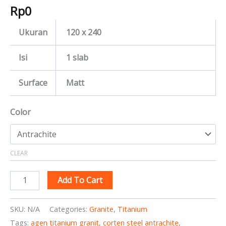
Rp
0
Ukuran
120 x 240
Isi
1 slab
Surface
Matt
Color
CLEAR
Add To Cart
SKU:
N/A
Categories:
Granite
,
Titanium
Tags:
agen titanium granit
,
corten steel antrachite
,