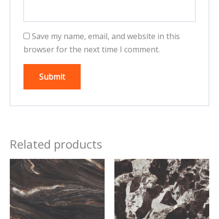
Save my name, email, and website in this
browser for the next time I comment.
Related products
This
This
product
product
has
has
multiple
multiple
variants.
variants.