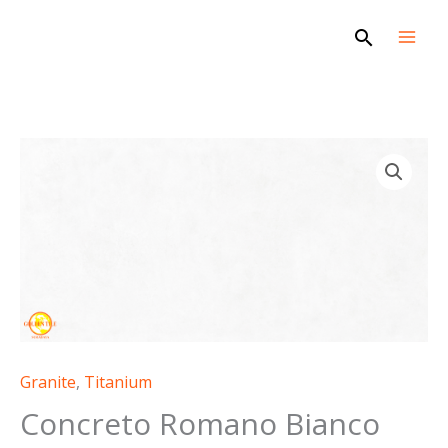
Skip
Search
to
content
Granite
,
Titanium
Concreto Romano Bianco