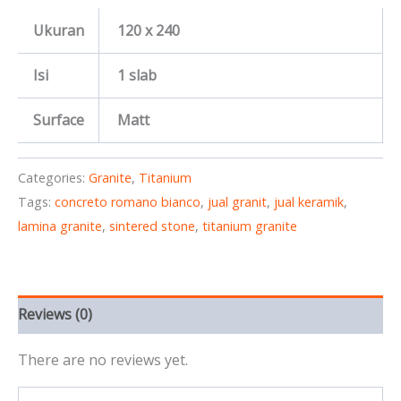
Ukuran
120 x 240
Isi
1 slab
Surface
Matt
Categories:
Granite
,
Titanium
Tags:
concreto romano bianco
,
jual granit
,
jual keramik
,
lamina granite
,
sintered stone
,
titanium granite
Reviews (0)
There are no reviews yet.