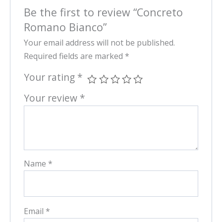
Be the first to review “Concreto
Romano Bianco”
Your email address will not be published.
Required fields are marked
*
Your rating
*
Your review
*
Name
*
Email
*