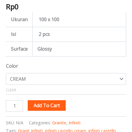
Rp
0
Ukuran
100 x 100
Isi
2 pcs
Surface
Glossy
Color
CLEAR
Add To Cart
SKU:
N/A
Categories:
Granite
,
Infiniti
Tags:
Granit Infiniti
,
infiniti castello cream
,
infiniti castello