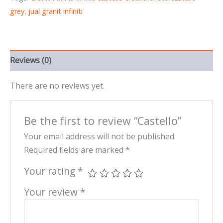
grey
,
jual granit infiniti
Reviews (0)
There are no reviews yet.
Be the first to review “Castello”
Your email address will not be published.
Required fields are marked
*
Your rating
*
Your review
*