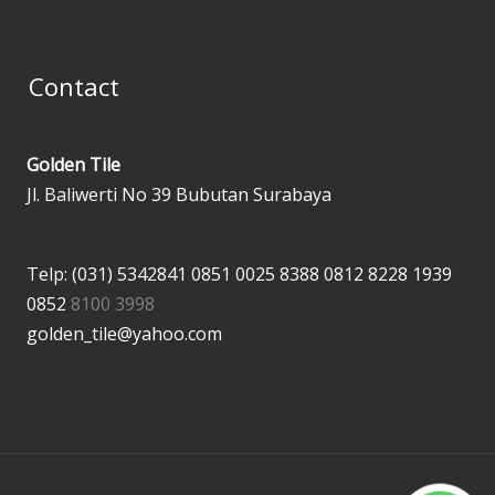
Contact
Golden Tile
Jl. Baliwerti No 39 Bubutan Surabaya
Telp: (031) 5342841
0851 0025 8388
0812 8228 1939
0852
8100 3998
golden_tile@yahoo.com