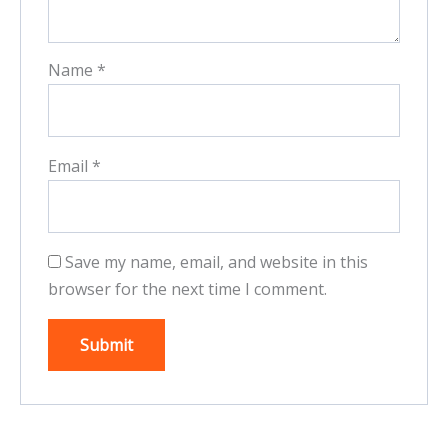
Name
*
Email
*
Save my name, email, and website in this
browser for the next time I comment.